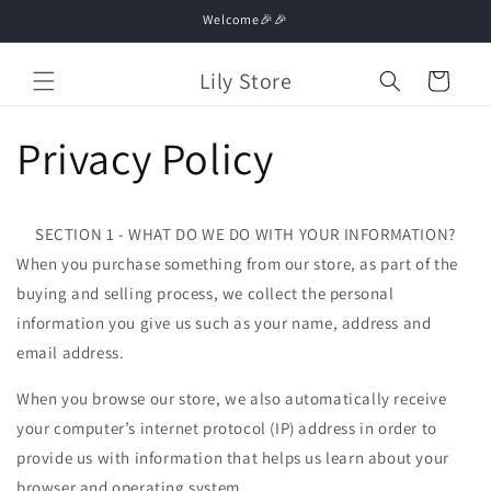
Skip to
Welcome🎉🎉
content
Lily Store
Cart
Privacy Policy
SECTION 1 - WHAT DO WE DO WITH YOUR INFORMATION?
When you purchase something from our store, as part of the
buying and selling process, we collect the personal
information you give us such as your name, address and
email address.
When you browse our store, we also automatically receive
your computer’s internet protocol (IP) address in order to
provide us with information that helps us learn about your
browser and operating system.