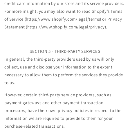
credit card information by our store and its service providers.
For more insight, you may also want to read Shopify’s Terms
of Service (https://www.shopify.com/legal/terms) or Privacy
Statement (https://www.shopify.com/legal/privacy).
SECTION 5 - THIRD-PARTY SERVICES
In general, the third-party providers used by us will only
collect, use and disclose your information to the extent
necessary to allow them to perform the services they provide
to us.
However, certain third-party service providers, such as
payment gateways and other payment transaction
processors, have their own privacy policies in respect to the
information we are required to provide to them for your
purchase-related transactions.