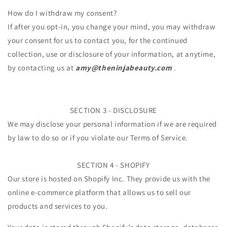
How do I withdraw my consent?
If after you opt-in, you change your mind, you may withdraw
your consent for us to contact you, for the continued
collection, use or disclosure of your information, at anytime,
by contacting us at
amy@theninjabeauty
.com
.
SECTION 3 - DISCLOSURE
We may disclose your personal information if we are required
by law to do so or if you violate our Terms of Service.
SECTION 4 - SHOPIFY
Our store is hosted on Shopify Inc. They provide us with the
online e-commerce platform that allows us to sell our
products and services to you.