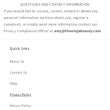
QUESTIONS AND CONTACT INFORMATION
If you would like to: access, correct, amend or delete any
personal information we have about you, register a
complaint, or simply want more information contact our
Privacy Compliance Officer at
amy@theninjabeauty
.com
Issue Type
*
Quick links
Name
*
About Us
Order Email
*
Contact Us
FAQs
Order Number
Privacy Policy
Return Policy