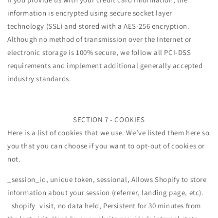
information is encrypted using secure socket layer
technology (SSL) and stored with a AES-256 encryption.
Although no method of transmission over the Internet or
electronic storage is 100% secure, we follow all PCI-DSS
requirements and implement additional generally accepted
industry standards.
SECTION 7 - COOKIES
Here is a list of cookies that we use. We’ve listed them here so
you that you can choose if you want to opt-out of cookies or
not.
_session_id, unique token, sessional, Allows Shopify to store
information about your session (referrer, landing page, etc).
_shopify_visit, no data held, Persistent for 30 minutes from