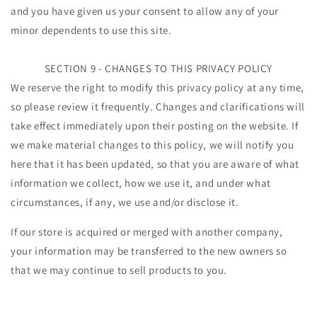
and you have given us your consent to allow any of your
minor dependents to use this site.
SECTION 9 - CHANGES TO THIS PRIVACY POLICY
We reserve the right to modify this privacy policy at any time,
so please review it frequently. Changes and clarifications will
take effect immediately upon their posting on the website. If
we make material changes to this policy, we will notify you
here that it has been updated, so that you are aware of what
information we collect, how we use it, and under what
circumstances, if any, we use and/or disclose it.
If our store is acquired or merged with another company,
your information may be transferred to the new owners so
that we may continue to sell products to you.