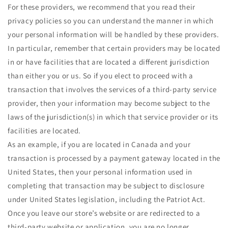
For these providers, we recommend that you read their
privacy policies so you can understand the manner in which
your personal information will be handled by these providers.
In particular, remember that certain providers may be located
in or have facilities that are located a different jurisdiction
than either you or us. So if you elect to proceed with a
transaction that involves the services of a third-party service
provider, then your information may become subject to the
laws of the jurisdiction(s) in which that service provider or its
facilities are located.
As an example, if you are located in Canada and your
transaction is processed by a payment gateway located in the
United States, then your personal information used in
completing that transaction may be subject to disclosure
under United States legislation, including the Patriot Act.
Once you leave our store’s website or are redirected to a
third-party website or application, you are no longer