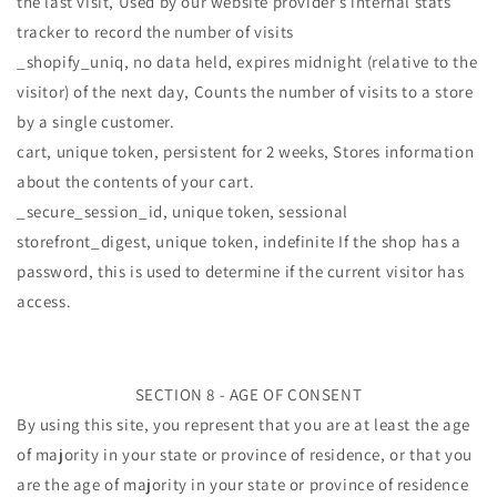
the last visit, Used by our website provider’s internal stats
tracker to record the number of visits
_shopify_uniq, no data held, expires midnight (relative to the
visitor) of the next day, Counts the number of visits to a store
by a single customer.
cart, unique token, persistent for 2 weeks, Stores information
about the contents of your cart.
_secure_session_id, unique token, sessional
storefront_digest, unique token, indefinite If the shop has a
password, this is used to determine if the current visitor has
access.
SECTION 8 - AGE OF CONSENT
By using this site, you represent that you are at least the age
of majority in your state or province of residence, or that you
are the age of majority in your state or province of residence