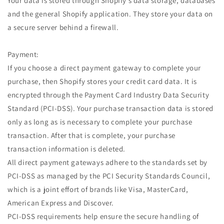
Your data is stored through Shopify’s data storage, databases
and the general Shopify application. They store your data on
a secure server behind a firewall.
Payment:
If you choose a direct payment gateway to complete your
purchase, then Shopify stores your credit card data. It is
encrypted through the Payment Card Industry Data Security
Standard (PCI-DSS). Your purchase transaction data is stored
only as long as is necessary to complete your purchase
transaction. After that is complete, your purchase
transaction information is deleted.
All direct payment gateways adhere to the standards set by
PCI-DSS as managed by the PCI Security Standards Council,
which is a joint effort of brands like Visa, MasterCard,
American Express and Discover.
PCI-DSS requirements help ensure the secure handling of