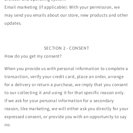
Email marketing (if applicable): With your permission, we
may send you emails about our store, new products and other
updates.
SECTION 2 - CONSENT
How do you get my consent?
When you provide us with personal information to complete a
transaction, verify your credit card, place an order, arrange
for a delivery or return a purchase, we imply that you consent
to our collecting it and using it for that specific reason only.
If we ask for your personal information for a secondary
reason, like marketing, we will either ask you directly for your
expressed consent, or provide you with an opportunity to say
no.