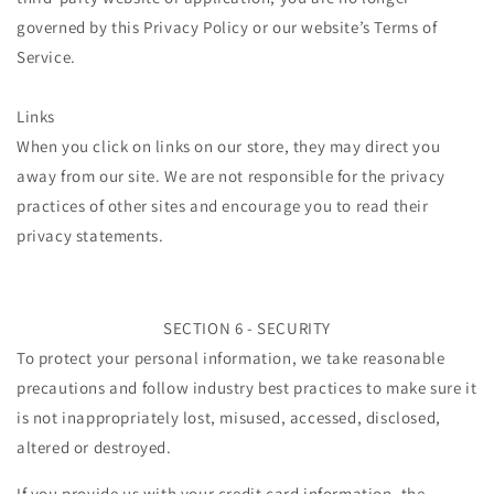
governed by this Privacy Policy or our website’s Terms of
Service.
Links
When you click on links on our store, they may direct you
away from our site. We are not responsible for the privacy
practices of other sites and encourage you to read their
privacy statements.
SECTION 6 - SECURITY
To protect your personal information, we take reasonable
precautions and follow industry best practices to make sure it
is not inappropriately lost, misused, accessed, disclosed,
altered or destroyed.
If you provide us with your credit card information, the