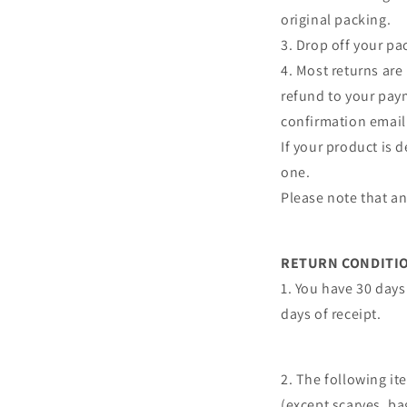
original packing.
3. Drop off your pac
4. Most returns are
refund to your pay
confirmation email
If your product is 
one.
Please note that a
RETURN CONDITI
1. You have 30 days 
days of receipt.
2. The following i
(except scarves, b