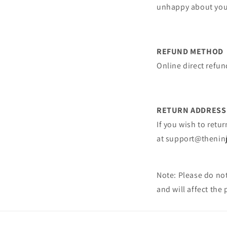
unhappy about your
REFUND METHOD
Online direct refund
RETURN ADDRESS
If you wish to retu
at
support@thenin
Note: Please do not
and will affect the 