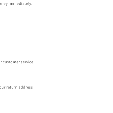
oney immediately.
Issue Type
*
ur customer service
Name
*
Order Email
*
our return address
Order Number