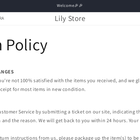
Welcome🎉🎉
Lily Store
RA
 Policy
ANGES
're not 100% satisfied with the items you received, and we gl
eceipt for most items in new condition.
ustomer Service by submitting a ticket on our site, indicating t
n and the reason. We will get back to you within 24 hours. Your 
.
return instructions from us, please package up the item(s) to be