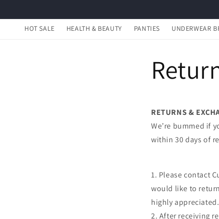
Skip to
content
HOT SALE
HEALTH & BEAUTY
PANTIES
UNDERWEAR B
Return
RETURNS & EXCH
We’re bummed if you
within 30 days of r
1. Please contact C
would like to retur
highly appreciated
2. After receiving 