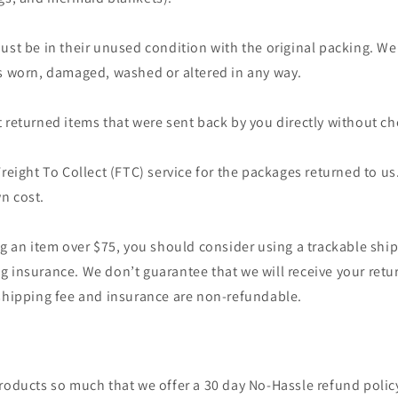
ust be in their unused condition with the original packing. We
’s worn, damaged, washed or altered in any way.
 returned items that were sent back by you directly without che
Freight To Collect (FTC) service for the packages returned to us.
n cost.
ng an item over $75, you should consider using a trackable ship
 insurance. We don’t guarantee that we will receive your retu
 shipping fee and insurance are non-refundable.
roducts so much that we offer a 30 day No-Hassle refund policy