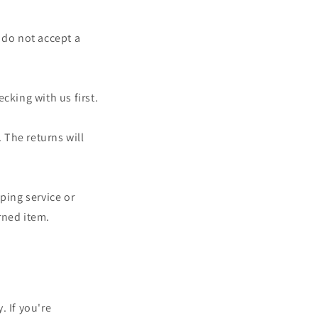
 do not accept a
cking with us first.
 The returns will
ping service or
rned item.
. If you're