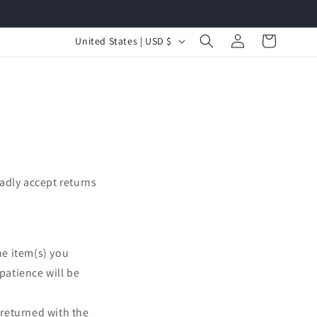
Log
C
Cart
United States | USD $
in
o
u
n
t
r
y
adly accept returns
/
r
e
he item(s) you
g
patience will be
i
o
 returned with the