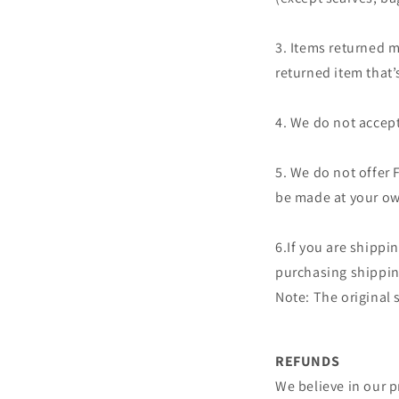
3. Items returned m
returned item that
4. We do not accept
5. We do not offer 
be made at your ow
6.If you are shippi
purchasing shipping
Note: The original
REFUNDS
We believe in our p