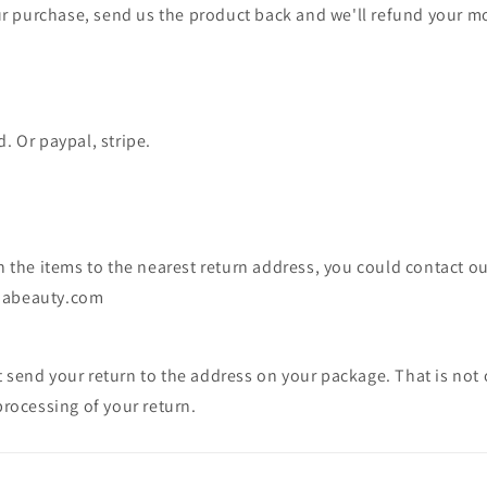
 purchase, send us the product back and we'll refund your m
. Or paypal, stripe.
rn the items to the nearest return address, you could contact o
jabeauty.com
 send your return to the address on your package. That is not 
processing of your return.