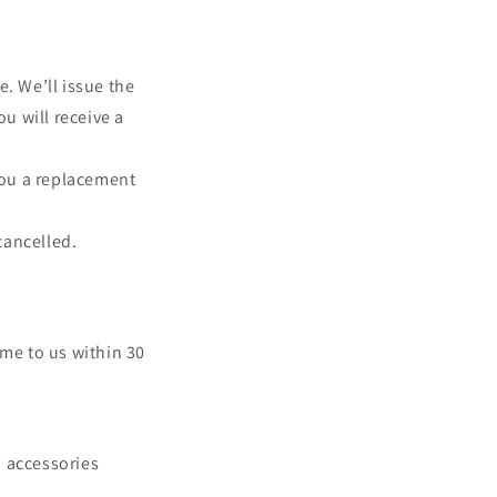
n
. We’ll issue the
u will receive a
 you a replacement
cancelled.
come to us within 30
d accessories