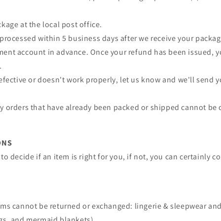
kage at the local post office.
 processed within 5 business days after we receive your package
ment account in advance. Once your refund has been issued, yo
.
defective or doesn't work properly, let us know and we'll send
ny orders that have already been packed or shipped cannot be 
ONS
to decide if an item is right for you, if not, you can certainly 
tems cannot be returned or exchanged: lingerie & sleepwear an
ags, and mermaid blankets).