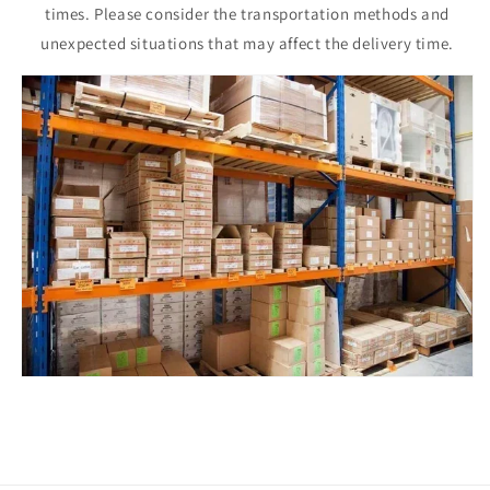
times. Please consider the transportation methods and
unexpected situations that may affect the delivery time.
Issue Type
*