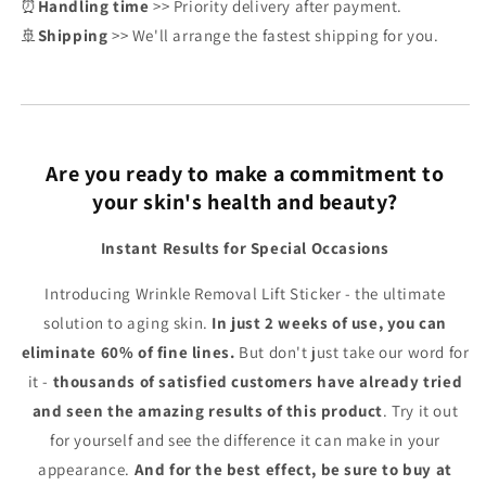
⏰
Handling time
>> Priority delivery after payment.
🚢
Shipping
>> We'll arrange the fastest shipping for you.
Are you ready to make a commitment to
your skin's health and beauty?
Instant Results for Special Occasions
Introducing Wrinkle Removal Lift Sticker - the ultimate
solution to aging skin.
In just 2 weeks of use, you can
eliminate 60% of fine lines.
But don't just take our word for
it -
thousands of satisfied customers have already tried
and seen the amazing results of this product
. Try it out
for yourself and see the difference it can make in your
appearance.
And for the best effect, be sure to buy at