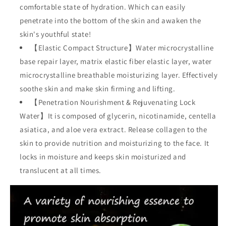
comfortable state of hydration. Which can easily
penetrate into the bottom of the skin and awaken the
skin's youthful state!
【Elastic Compact Structure】Water microcrystalline
base repair layer, matrix elastic fiber elastic layer, water
microcrystalline breathable moisturizing layer. Effectively
soothe skin and make skin firming and lifting.
【Penetration Nourishment & Rejuvenating Lock
Water】It is composed of glycerin, nicotinamide, centella
asiatica, and aloe vera extract. Release collagen to the
skin to provide nutrition and moisturizing to the face. It
locks in moisture and keeps skin moisturized and
translucent at all times.