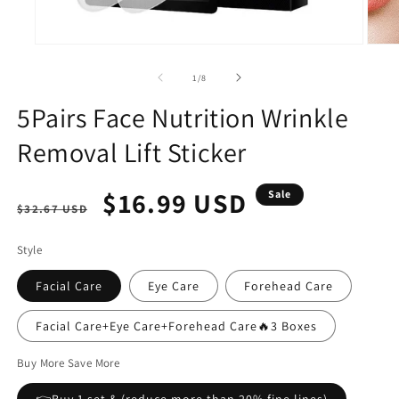
Open
Open
media
media
1
2
of
1
/
8
in
in
modal
modal
5Pairs Face Nutrition Wrinkle
Removal Lift Sticker
Regular
Sale
$16.99 USD
Sale
$32.67 USD
price
price
Style
Facial Care
Eye Care
Forehead Care
Facial Care+Eye Care+Forehead Care🔥3 Boxes
Buy More Save More