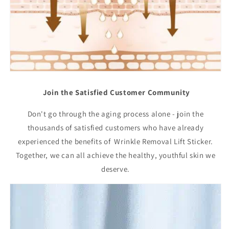
Join the Satisfied Customer Community
Don't go through the aging process alone - join the
thousands of satisfied customers who have already
experienced the benefits of Wrinkle Removal Lift Sticker.
Together, we can all achieve the healthy, youthful skin we
deserve.