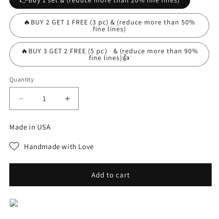
👉Buy 1 set & (reduce more than 20% fine lines)
🔥BUY 2 GET 1 FREE (3 pc) & (reduce more than 50%
fine lines)
🔥BUY 3 GET 2 FREE (5 pc） & (reduce more than 90%
fine lines)👍
Quantity
Decrease
Increase
quantity
quantity
for
for
Made in USA
5Pairs
5Pairs
Face
Face
Handmade with Love
Nutrition
Nutrition
Wrinkle
Wrinkle
Removal
Removal
Add to cart
Lift
Lift
Sticker
Sticker