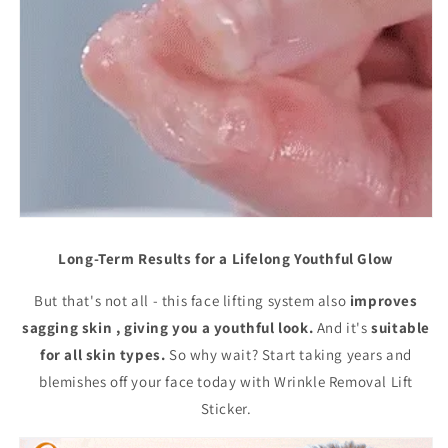
Long-Term Results for a Lifelong Youthful Glow
But that's not all - this face lifting system also
improves
sagging skin , giving you a youthful look.
And it's
suitable
for all skin types.
So why wait? Start taking years and
blemishes off your face today with Wrinkle Removal Lift
Sticker.