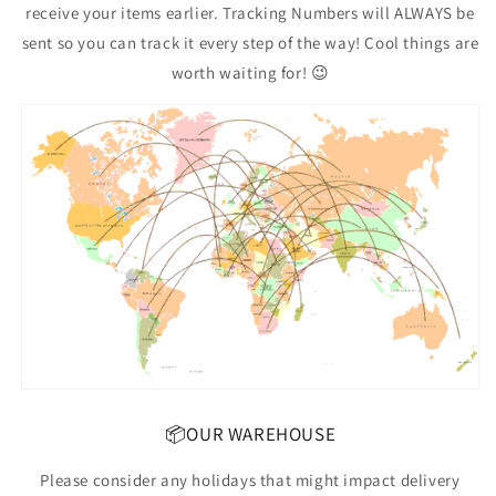
receive your items earlier. Tracking Numbers will ALWAYS be
sent so you can track it every step of the way! Cool things are
worth waiting for! 😉
📦OUR WAREHOUSE
Please consider any holidays that might impact delivery