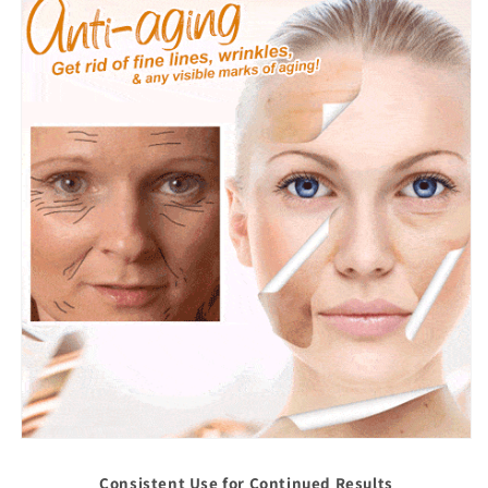
Consistent Use for Continued Results