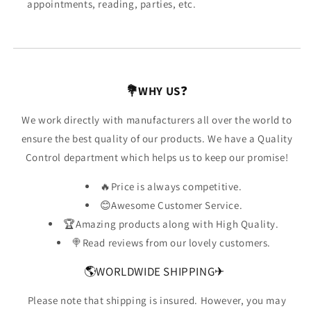
appointments, reading, parties, etc.
💐WHY US
❓
We work directly with manufacturers all over the world to
ensure the best quality of our products. We have a Quality
Control department which helps us to keep our promise!
🔥Price is always competitive.
😊Awesome Customer Service.
🏆Amazing products along with High Quality.
🍭Read reviews from our lovely customers.
🌎WORLDWIDE SHIPPING✈
Please note that shipping is insured. However, you may