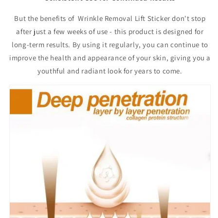
But the benefits of Wrinkle Removal Lift Sticker don't stop
after just a few weeks of use - this product is designed for
long-term results. By using it regularly, you can continue to
improve the health and appearance of your skin, giving you a
youthful and radiant look for years to come.