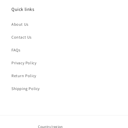
Quick links
Name
*
About Us
Order Email
*
Contact Us
FAQs
Order Number
Privacy Policy
Return Policy
Message
*
Shipping Policy
Submit
Country/region