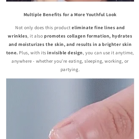
Multiple Benefits for a More Youthful Look
Not only does this product
eliminate fine lines and
wrinkles
, it also
promotes collagen formation, hydrates
and moisturizes the skin, and results in a brighter skin
tone.
Plus, with its
invisible design
, you can use it anytime,
anywhere - whether you're eating, sleeping, working, or
partying.