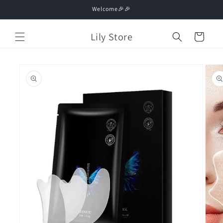
Skip to
Welcome🎉🎉
content
Lily Store
Cart
Skip to
product
information