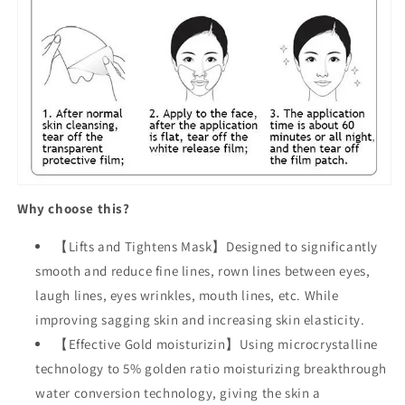
Why choose this?
【Lifts and Tightens Mask】Designed to significantly
smooth and reduce fine lines, rown lines between eyes,
laugh lines, eyes wrinkles, mouth lines, etc. While
improving sagging skin and increasing skin elasticity.
【Effective Gold moisturizin】Using microcrystalline
technology to 5% golden ratio moisturizing breakthrough
water conversion technology, giving the skin a