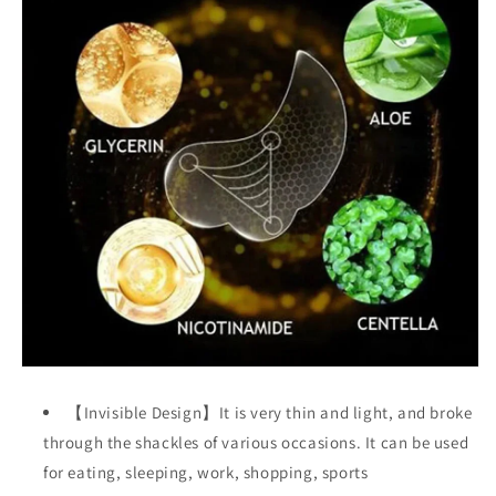
【Invisible Design】It is very thin and light, and broke
through the shackles of various occasions. It can be used
for eating, sleeping, work, shopping, sports