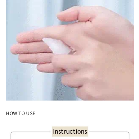
HOW TO USE