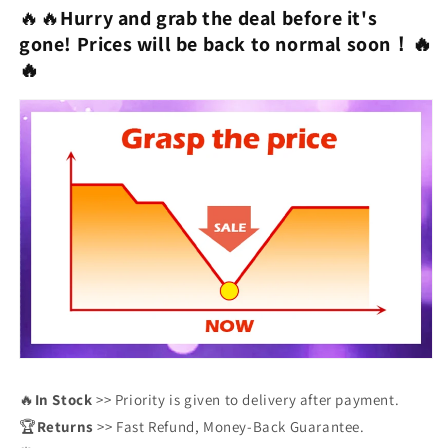
🔥🔥
Hurry and grab the deal before it's
gone!
Prices will be back to normal soon！
🔥
🔥
🔥
In Stock
>> Priority is given to delivery after payment.
🏆
Returns
>> Fast Refund, Money-Back Guarantee.