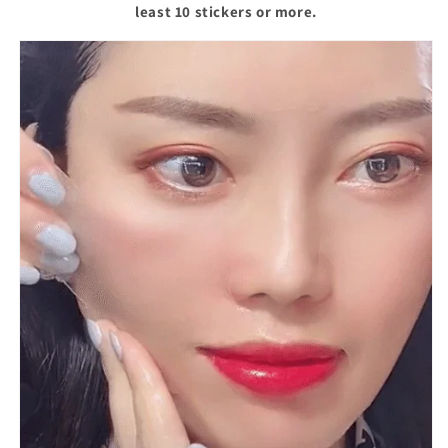
least 10 stickers or more.