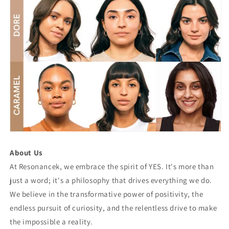
About Us
At Resonancek, we embrace the spirit of YES. It's more than
just a word; it's a philosophy that drives everything we do.
We believe in the transformative power of positivity, the
endless pursuit of curiosity, and the relentless drive to make
the impossible a reality.