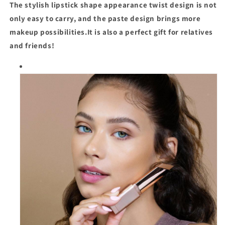
The stylish lipstick shape appearance twist design is not
only easy to carry, and the paste design brings more
makeup possibilities.It is also a perfect gift for relatives
and friends!