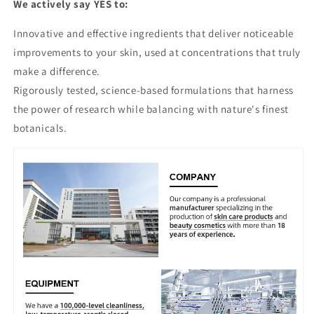
We actively say YES to:
Innovative and effective ingredients that deliver noticeable
improvements to your skin, used at concentrations that truly
make a difference.
Rigorously tested, science-based formulations that harness
the power of research while balancing with nature's finest
botanicals.