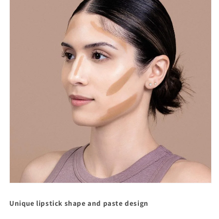
Unique lipstick shape and paste design