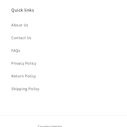
Quick links
Name
*
About Us
Order Email
*
Contact Us
FAQs
Order Number
Privacy Policy
Return Policy
Message
*
Shipping Policy
Submit
Country/region