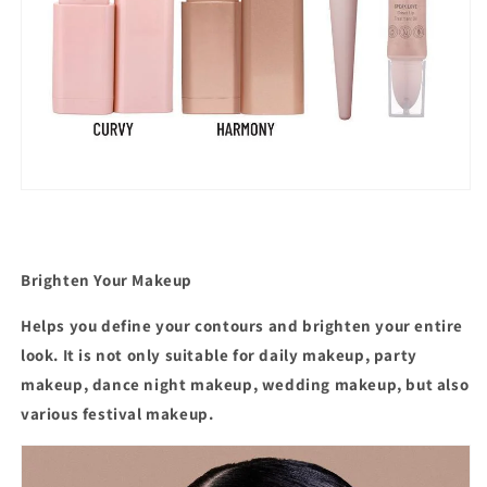
Brighten Your Makeup
Helps you define your contours and brighten your entire
look. It is not only suitable for daily makeup, party
makeup, dance night makeup, wedding makeup, but also
various festival makeup.