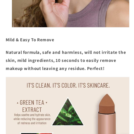
Mild & Easy To Remove
Natural formula, safe and harmless
, will not irritate the
skin, mild ingredients, 10 seconds to easily remove
makeup without leaving any residue. Perfect!