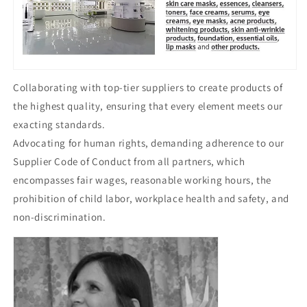
Collaborating with top-tier suppliers to create products of
the highest quality, ensuring that every element meets our
exacting standards.
Advocating for human rights, demanding adherence to our
Supplier Code of Conduct from all partners, which
encompasses fair wages, reasonable working hours, the
prohibition of child labor, workplace health and safety, and
non-discrimination.