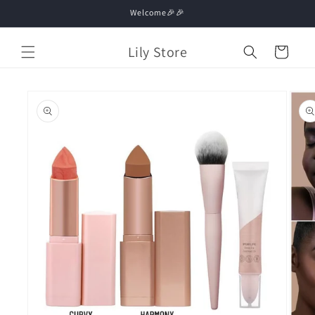
Skip to
Welcome🎉🎉
content
Lily Store
Cart
Skip to
product
information