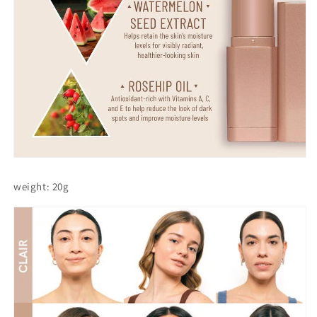
weight: 20g