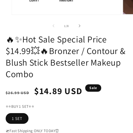
Open
Open
media
media
1
2
of
1
/
8
in
in
modal
modal
🔥✨Hot Sale Special Price
$14.99💥🔥Bronzer / Contour &
Blush Stick Bestseller Makeup
Combo
Regular
Sale
$14.89 USD
Sale
$26.99 USD
price
price
⭐⭐BUY 1 SET⭐⭐
1 SET
🛫Fast Shipping ONLY TODAY⏰