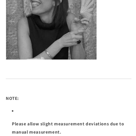
NOTE:
Please allow slight measurement deviations due to
manual measurement.