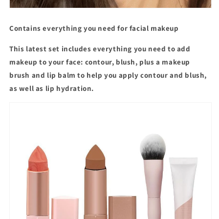
Contains everything you need for facial makeup
This latest set includes everything you need to add
makeup to your face: contour, blush, plus a makeup
brush and lip balm to help you apply contour and blush,
as well as lip hydration.