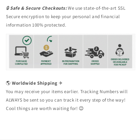
🔒
Safe & Secure Checkouts:
We use state-of-the-art SSL
Secure encryption to keep your personal and financial
information 100% protected.
🌎
Worldwide Shipping
✈
You may receive your items earlier. Tracking Numbers will
ALWAYS be sent so you can track it every step of the way!
Cool things are worth waiting for! 😉
Issue Type
*