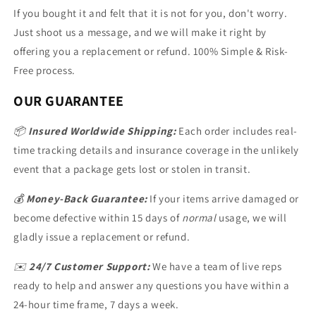
If you bought it and felt that it is not for you, don't worry.
Just shoot us a message, and we will make it right by
offering you a replacement or refund. 100% Simple & Risk-
Free process.
OUR GUARANTEE
📦
Insured Worldwide Shipping:
Each order includes real-
time tracking details and insurance coverage in the unlikely
event that a package gets lost or stolen in transit.
💰
Money-Back Guarantee:
If your items arrive damaged or
become defective within 15 days of
normal
usage, we will
gladly issue a replacement or refund.
✉️
24/7 Customer Support:
We have a team of live reps
ready to help and answer any questions you have within a
24-hour time frame, 7 days a week.