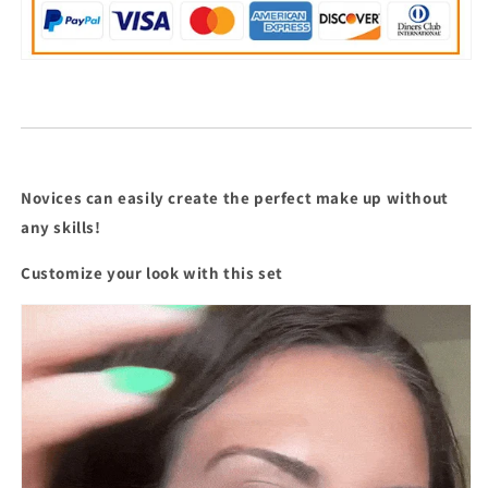
Stick
Stick
Bestseller
Bestseller
Makeup
Makeup
Combo
Combo
Novices can easily create the perfect make up without
any skills!
Customize your look with this set