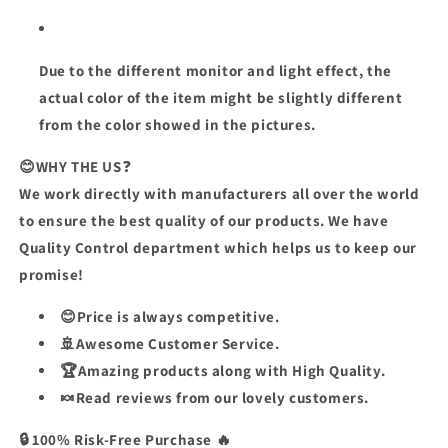
Due to the different monitor and light effect, the
actual color of the item might be slightly different
from the color showed in the pictures.
😊
WHY THE US
❓
We work directly with manufacturers all over the world
to ensure the best quality of our products. We have
Quality Control department which helps us to keep our
promise!
😊Price is always competitive.
🚢Awesome Customer Service.
🏆Amazing products along with High Quality.
🍬Read reviews from our lovely customers.
🔒 100% Risk-Free Purchase 🔥