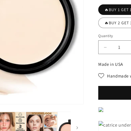
🔥BUY 1 GET 
🔥BUY 2 GET 
Quantity
Decrease
quantity
for
Made in USA
💖
💖
Handmade w
Contour
Brightenin
Concealer
🎁