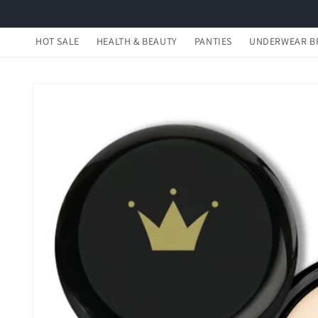
Skip to
content
HOT SALE
HEALTH & BEAUTY
PANTIES
UNDERWEAR B
Skip to
product
information