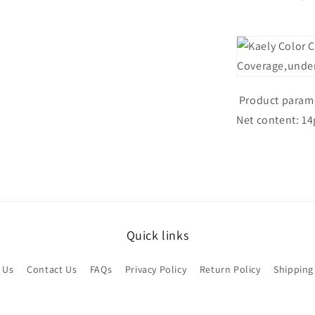
Product parame
Net content: 14
Quick links
 Us
Contact Us
FAQs
Privacy Policy
Return Policy
Shipping