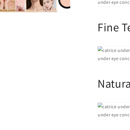
Fine T
Natura