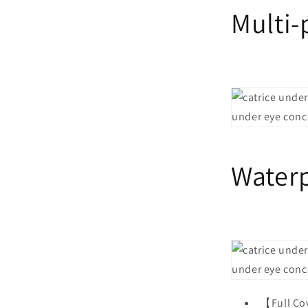
Multi
Water
【Full Co