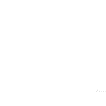
About