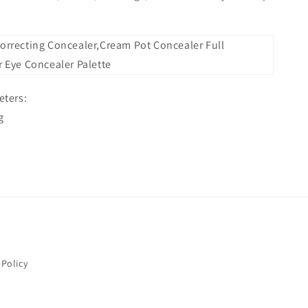
Issue Type
*
Name
*
ters:
g
Order Email
*
Order Number
Message
*
 Policy