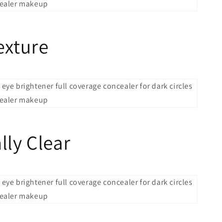
exture
lly Clear