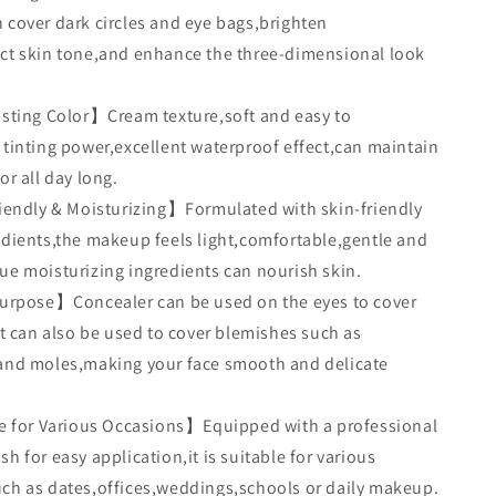
 cover dark circles and eye bags,brighten
ct skin tone,and enhance the three-dimensional look
ting Color】Cream texture,soft and easy to
 tinting power,excellent waterproof effect,can maintain
or all day long.
endly & Moisturizing】Formulated with skin-friendly
edients,the makeup feels light,comfortable,gentle and
ue moisturizing ingredients can nourish skin.
urpose】Concealer can be used on the eyes to cover
.It can also be used to cover blemishes such as
and moles,making your face smooth and delicate
 for Various Occasions】Equipped with a professional
h for easy application,it is suitable for various
ch as dates,offices,weddings,schools or daily makeup.