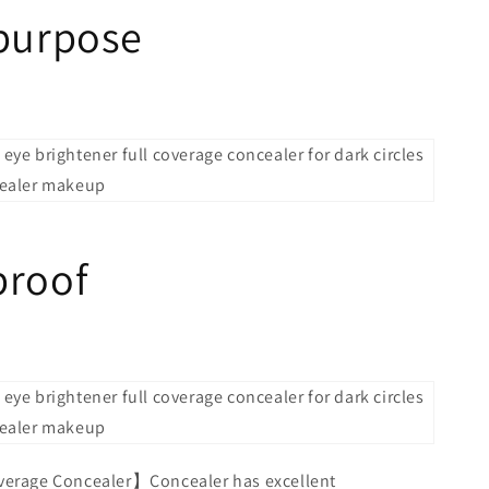
-purpose
proof
verage Concealer】Concealer has excellent