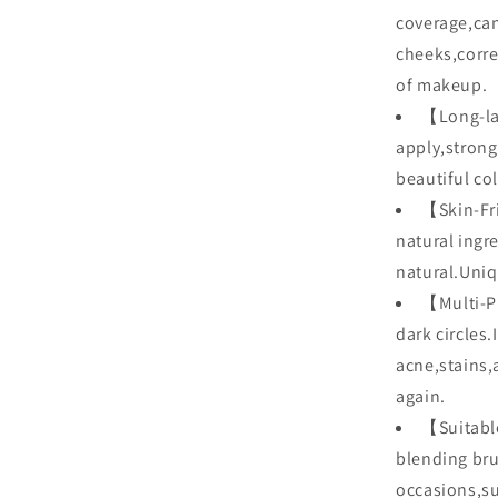
coverage,can
cheeks,corre
of makeup.
【Long-las
apply,strong
beautiful col
【Skin-Fri
natural ingr
natural.Uniq
【Multi-P
dark circles
acne,stains,
again.
【Suitable
blending brus
occasions,su