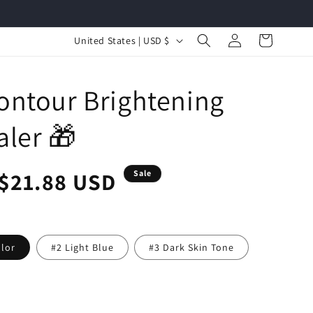
Log
C
Cart
United States | USD $
in
o
u
ontour Brightening
n
t
ler 🎁
r
y
r
Sale
$21.88 USD
Sale
/
r
price
e
olor
#2 Light Blue
#3 Dark Skin Tone
g
i
o