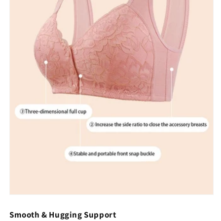
Smooth & Hugging Support