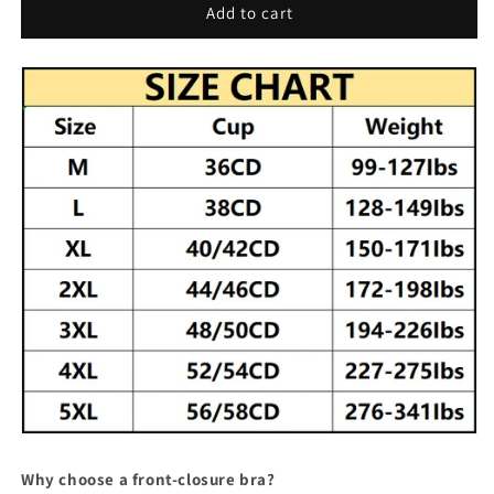
Front
Front
Add to cart
Closure
Closure
Bra
Bra
Why choose a front-closure bra?