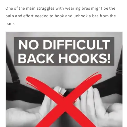
One of the main struggles with wearing bras might be the
pain and effort needed to hook and unhook a bra from the
back.