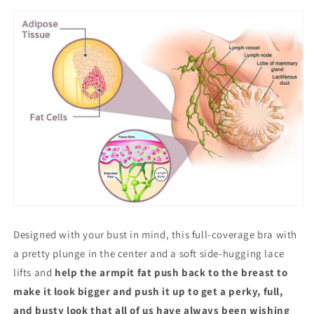
Designed with your bust in mind, this full-coverage bra with
a pretty plunge in the center and a soft side-hugging lace
lifts and
help the armpit fat push back to the breast to
make it look bigger and push it up to get a perky, full,
and busty look that all of us have always been wishing