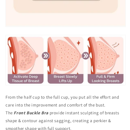
From the half cup to the full cup, you put all the effort and
care into the improvement and comfort of the bust.
The
Front Buckle Bra
provide instant sculpting of breasts
shape & contour against sagging, creating a perkier &
smoother shape with full support.