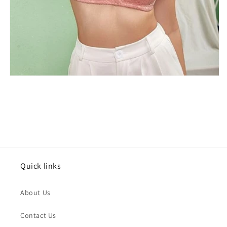
Issue Type
*
Quick links
Name
*
About Us
Order Email
*
Contact Us