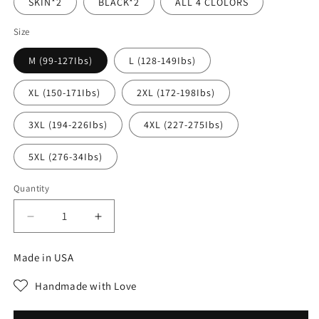
SKIN*2
BLACK*2
ALL 4 CLOLORS
Size
M (99-127Ibs)
L (128-149Ibs)
XL (150-171Ibs)
2XL (172-198Ibs)
3XL (194-226Ibs)
4XL (227-275Ibs)
5XL (276-34Ibs)
Quantity
Decrease
Increase
quantity
quantity
for
for
Made in USA
BUY
BUY
1
1
Handmade with Love
FREE
FREE
1
1