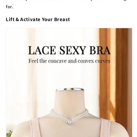
for.
Lift & Activate Your Breast