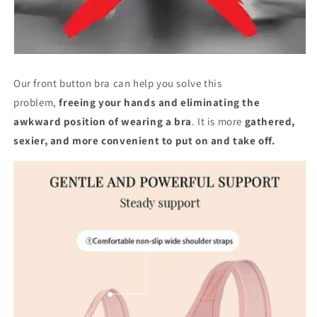
Our front button bra can help you solve this
problem,
freeing your hands and eliminating the
awkward position of wearing a bra
. It is more
gathered,
sexier, and more convenient to put on and take off.