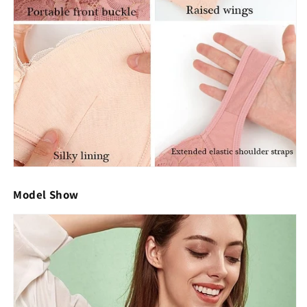
Model Show