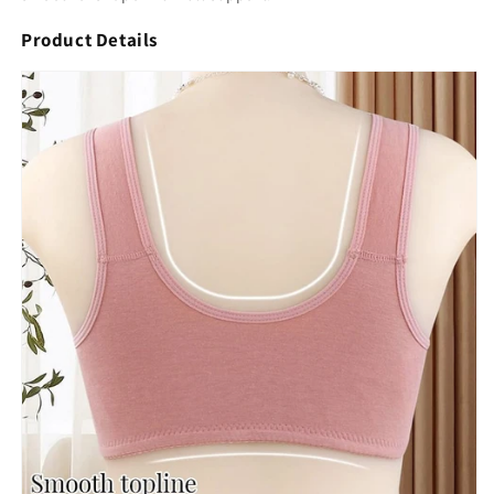
Product Details