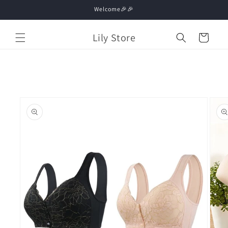
Skip to
Welcome🎉🎉
content
Lily Store
Cart
Skip to
product
information