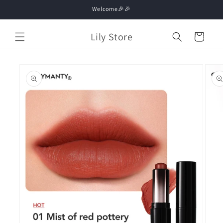
Skip to
Welcome🎉🎉
content
Lily Store
Cart
Skip to
product
information