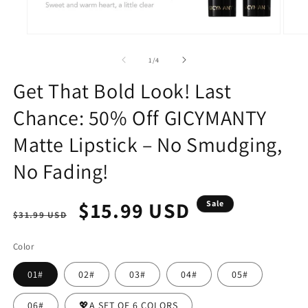
Open
Open
media
media
1
2
of
1
/
4
in
in
modal
modal
Get That Bold Look! Last
Chance: 50% Off GICYMANTY
Matte Lipstick – No Smudging,
No Fading!
Regular
Sale
$15.99 USD
Sale
$31.99 USD
price
price
Color
01#
02#
03#
04#
05#
06#
💖A SET OF 6 COLORS