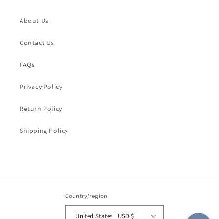
Name
*
Fading!
Fading!
About Us
Order Email
*
Contact Us
FAQs
Order Number
Privacy Policy
Return Policy
Message
*
Shipping Policy
Submit
Country/region
United States | USD $