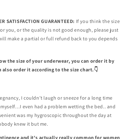
R SATISFACTION GUARANTEED:
If you think the size
for you, or the quality is not good enough, please just
will make a partial or full refund back to you depends
ow the size of your underwear, you can order it by
 also order it according to the size chart.👇
regnancy, I couldn't laugh or sneeze for a long time
 myself…I even had a problem wetting the bed.. and
venient was my hygroscopic throughout the day at
body knew it but me.
continence and it's actually really common for women