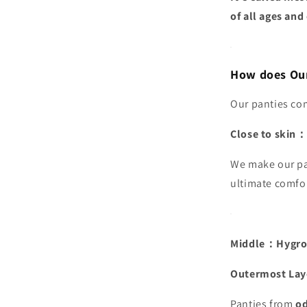
of all ages and
How does Our
Our panties com
Close to skin：
We make our pa
ultimate comfo
Middle：Hygros
Outermost Lay
Panties from
od