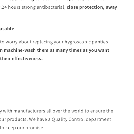
g
.24 hours strong antibacterial,
close protection, away
usable
to worry about replacing your hygroscopic panties
an machine-wash them as many times as you want
their effectiveness.
y with manufacturers all over the world to ensure the
 our products. We have a Quality Control department
 to keep our promise!