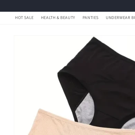
Skip to
content
HOT SALE
HEALTH & BEAUTY
PANTIES
UNDERWEAR B
Skip to
product
information