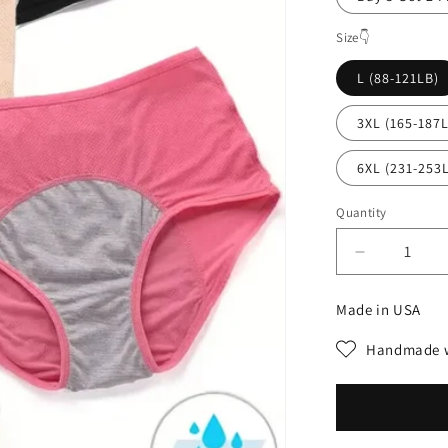
Size👇
L (88-121LB)
3XL (165-187
6XL (231-253
Quantity
Decrease
quantity
for
Made in USA
High-
waisted
Handmade w
hygroscopi
Protective
Panties