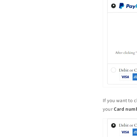
If you want to c
your
Card num