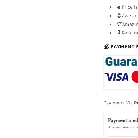
🔥Price i
😊Awesom
🏆Amazing
🍭Read re
💰 PAYMENT
Payments Via
P