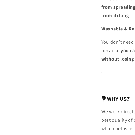
from spreadin
from itching
Washable & Re
You don’t need 
because
you c
without losing 
💐WHY US
❓
We work directl
best quality of
which helps us