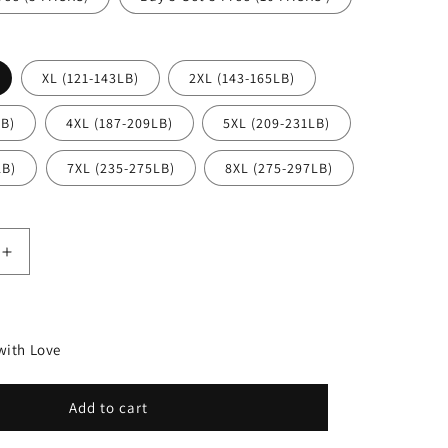
n
XL (121-143LB)
2XL (143-165LB)
LB)
4XL (187-209LB)
5XL (209-231LB)
LB)
7XL (235-275LB)
8XL (275-297LB)
Increase
quantity
for
High-
waisted
ith Love
c
hygroscopic
Protective
Panties
Add to cart