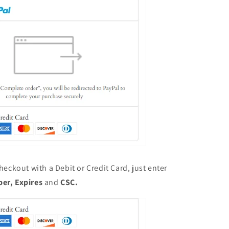
heckout with a Debit or Credit Card, just enter
ber,
Expires
and
CSC.