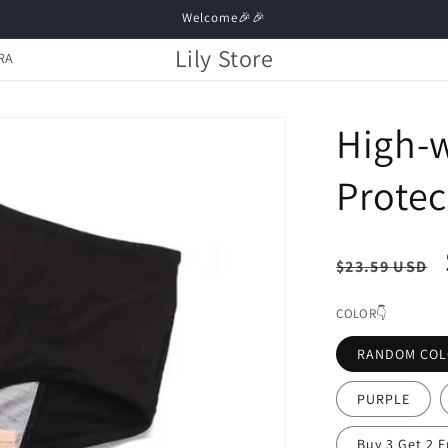
Welcome🎉🎉
Lily Store
RA
High-w
Protec
Regula
$23.59 USD
price
COLOR👇
RANDOM CO
PURPLE
Buy 3 Get 2 F