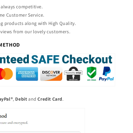
s always competitive.
e Customer Service.
 products along with High Quality.
views from our lovely customers.
 METHOD
ayPal®
,
Debit
and
Credit
Card
.