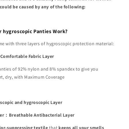
 could be caused by any of the following:
 hygroscopic Panties Work?
e with three layers of hygroscopic protection material:
Comfortable Fabric Layer
nties of 92% nylon and 8% spandex to give you
rt, dry, with Maximum Coverage
copic and hygroscopic Layer
er：Breathable Antibacterial Layer
or-suppressing textile
that
keeps all your smells