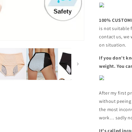
100% CUSTOME
is not suitable 
contact us, we 
on situation.
If you don’t kn
weight. You can
After my first p
without peeing
the most incon
work… sadly no
It's called in