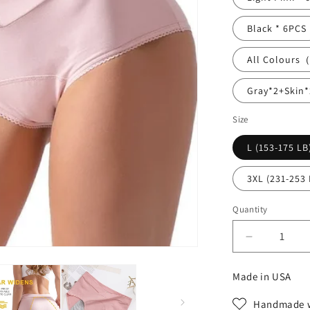
Black * 6PCS
All Colours
Gray*2+Skin*
Size
L (153-175 LB
3XL (231-253 
Quantity
Decrease
quantity
for
Made in USA
High
waisted
Handmade w