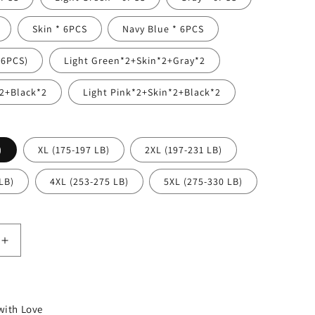
n
Skin * 6PCS
Navy Blue * 6PCS
（6PCS)
Light Green*2+Skin*2+Gray*2
2+Black*2
Light Pink*2+Skin*2+Black*2
)
XL (175-197 LB)
2XL (197-231 LB)
LB)
4XL (253-275 LB)
5XL (275-330 LB)
Increase
quantity
for
High
waisted
ith Love