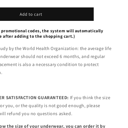
Leak
Proof
Panties
Add to cart
 promotional codes, the system will automatically
e after adding to the shopping cart.)
tudy by the World Health Organization: the average life
underwear should not exceed 6 months, and regular
cement is also a necessary condition to protect
h.
R SATISFACTION GUARANTEED:
If you think the size
 for you, or the quality is not good enough, please
will refund you no questions asked.
ow the size of your underwear, you can order it by