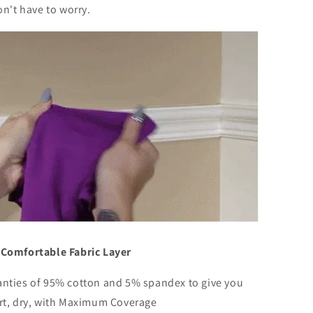
on't have to worry.
Comfortable Fabric Layer
nties of 95% cotton and 5% spandex to give you
rt, dry, with Maximum Coverage