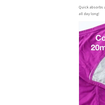
Quick absorbs 
all day long!