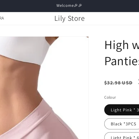
Welcome🎉🎉
Lily Store
RA
High w
Pantie
Regula
$32.98 USD
price
Colour
Light Pink * 
Black *3PCS
Light Pink * 