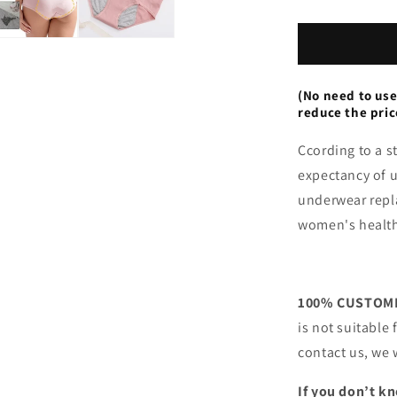
Leak
Proof
Panties
(No need to use
reduce the pric
Ccording to a s
expectancy of 
underwear repla
women's healt
100% CUSTOME
is not suitable
contact us, we 
If you don’t kn