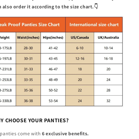
 also order it according to the size chart.👇
HY CHOOSE YOUR PANTIES?
r panties come with
6 exclusive benefits.