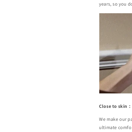
years, so you d
Close to skin：
We make our pa
ultimate comfo