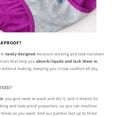
EAKPROOF?
ure
newly designed
moisture-wicking and leak-resistant
rials that help you
absorb liquids and lock them in
,
 without leaking, keeping you in top comfort all day
USED?
le
, you just need to wash and dry it, and it retains its
bing and leak-proof properties, so you can machine
 times as you want. And our panties last up to three