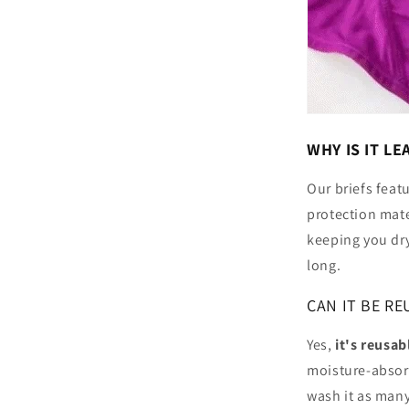
WHY IS IT L
Our briefs feat
protection mate
keeping you dry
long.
CAN IT BE RE
Yes,
it's reusab
moisture-absor
wash it as many