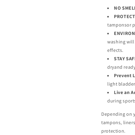
NO SMEL
PROTECT
tamponsor p
ENVIRON
washing will
effects.
STAY SAF
dryand ready
Prevent 
light bladde
Live an A
during spor
Depending on y
tampons, liners
protection.