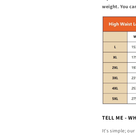
weight. You can
TELL ME - W
It's simple; ou