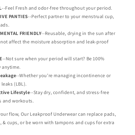
L
--Feel Fresh and odor-free throughout your period.
IVE PANTIES
--Perfect partner to your menstrual cup,
ads.
MENTAL FRIENDLY
--Reusable, drying in the sun after
 not affect the moisture absorption and leak-proof
E
--Not sure when your period will start? Be 100%
 anytime.
Leakage
--Whether you’re managing incontinence or
r leaks (LBL).
ctive Lifestyle
--Stay dry, confident, and stress-free
ts and workouts.
our flow, Our Leakproof Underwear can replace pads,
, & cups, or be worn with tampons and cups for extra