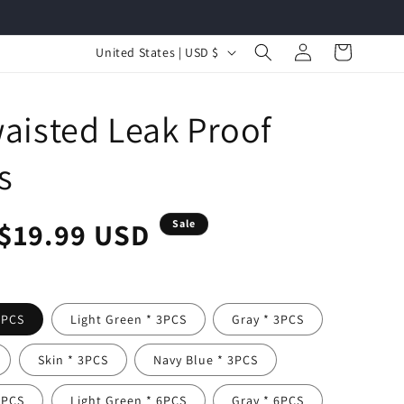
Log
C
Cart
United States | USD $
in
o
u
aisted Leak Proof
n
t
s
r
y
r
Sale
$19.99 USD
Sale
/
r
price
e
3PCS
Light Green * 3PCS
Gray * 3PCS
g
i
Skin * 3PCS
Navy Blue * 3PCS
o
6PCS
Light Green * 6PCS
Gray * 6PCS