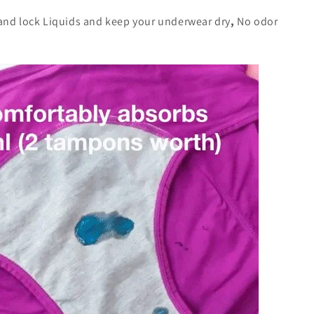
and lock Liquids and keep your underwear dry
,
No odor