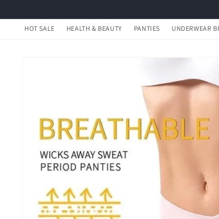
Skip to
content
HOT SALE
HEALTH & BEAUTY
PANTIES
UNDERWEAR B
Skip to
product
information