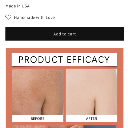
for
for
Made in USA
MAGIC
MAGIC
LUXURY
LUXURY
Handmade with Love
BODY
BODY
OIL
OIL
Add to cart