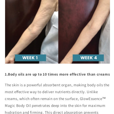
1.
Body oils are up to 10 times more effective than creams
The skin is a powerful absorbent organ, making body oils the
most effective way to deliver nutrients directly. Unlike
creams, which often remain on the surface, GlowEssence™
Magic Body Oil penetrates deep into the skin for maximum
hydration and firming. This direct absorption prevents