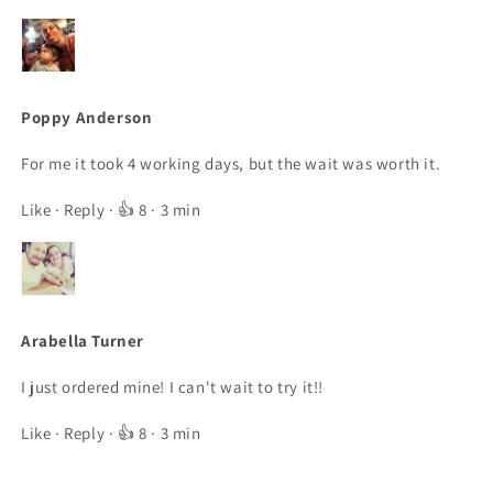
Poppy Anderson
For me it took 4 working days, but the wait was worth it.
Like
·
Reply
· 👍 8 · 3 min
Arabella Turner
I just ordered mine! I can't wait to try it!!
Like
·
Reply
· 👍 8 · 3 min