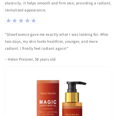
elasticity. It helps smooth and firm skin, providing a radiant,
revitalized appearance.
"GlowEssence gave me exactly what I was looking for. After
two days, my skin looks healthier, younger, and more
radiant. I finally feel radiant again!"
– Helen Preisner, 58 years old