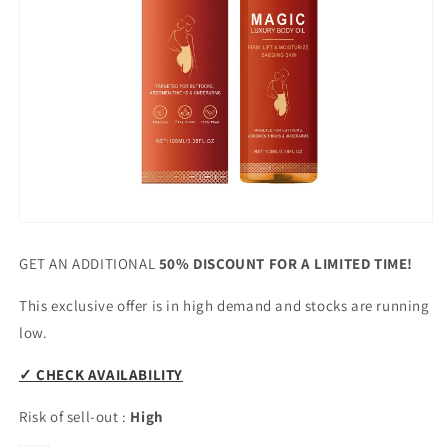
GET AN ADDITIONAL
50% DISCOUNT FOR A LIMITED TIME!
This exclusive offer is in high demand and stocks are running
low.
✓ CHECK AVAILABILITY
Risk of sell-out
:
High