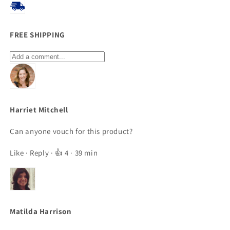
FREE SHIPPING
Harriet Mitchell
Can anyone vouch for this product?
Like
·
Reply
· 👍 4 · 39 min
Matilda Harrison