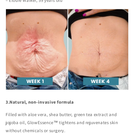
– Elodie Walker, 59 years old
3.
Natural, non-invasive formula
Filled with aloe vera, shea butter, green tea extract and
jojoba oil, GlowEssence™ tightens and rejuvenates skin
without chemicals or surgery.