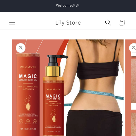
Skip to
Welcome🎉🎉
content
Lily Store
Cart
Skip to
product
information