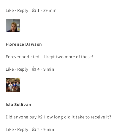
Like
·
Reply
· 👍 1 · 39 min
Florence Dawson
Forever addicted – I kept two more of these!
Like
·
Reply
· 👍 4 · 9 min
Isla Sullivan
Did anyone buy it? How long did it take to receive it?
Like
·
Reply
· 👍 2 · 9 min