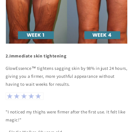
2.
Immediate skin tightening
GlowEssence™ tightens sagging skin by 98% in just 24 hours,
giving you a firmer, more youthful appearance without
having to wait weeks for results.
"I noticed my thighs were firmer after the first use. It felt like
magic!"