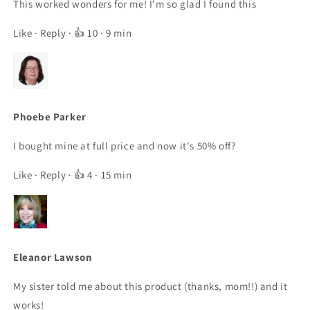
This worked wonders for me! I'm so glad I found this
Like
·
Reply
· 👍 10 · 9 min
Phoebe Parker
I bought mine at full price and now it's 50% off?
Like
·
Reply
· 👍 4 · 15 min
Eleanor Lawson
My sister told me about this product (thanks, mom!!) and it
works!