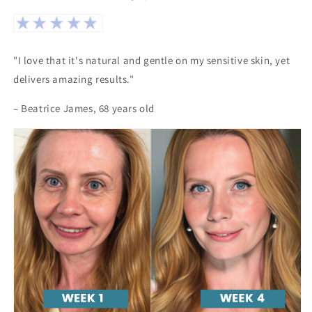
"I love that it's natural and gentle on my sensitive skin, yet
delivers amazing results."
– Beatrice James, 68 years old