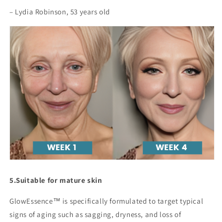
– Lydia Robinson, 53 years old
5.
Suitable for mature skin
GlowEssence™ is specifically formulated to target typical
signs of aging such as sagging, dryness, and loss of