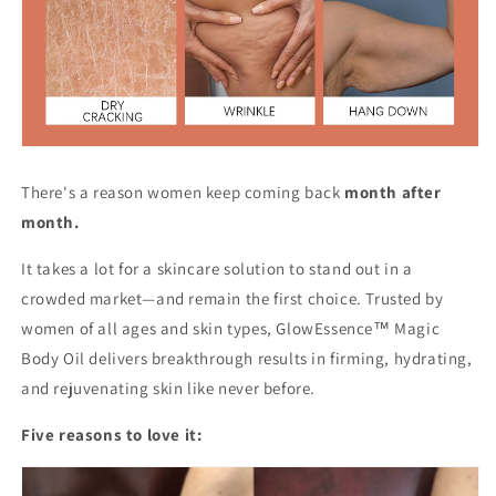
There's a reason women keep coming back
month after
month.
It takes a lot for a skincare solution to stand out in a
crowded market—and remain the first choice. Trusted by
women of all ages and skin types, GlowEssence™ Magic
Body Oil delivers breakthrough results in firming, hydrating,
and rejuvenating skin like never before.
Five reasons to love it: