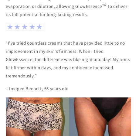
evaporation or dilution, allowing GlowEssence™ to deliver
its full potential for long-lasting results.
"I've tried countless creams that have provided little to no
improvement in my skin's firmness. When I tried
GlowEssence, the difference was like night and day! My arms
felt firmer within days, and my confidence increased
tremendously."
– Imogen Bennett, 55 years old