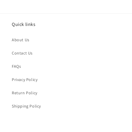
Issue Type
*
Quick links
Name
*
About Us
Order Email
*
Contact Us
FAQs
Order Number
Privacy Policy
Return Policy
Message
*
Shipping Policy