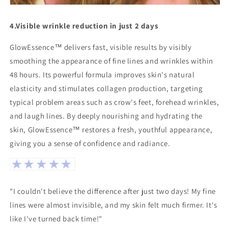
4.
Visible wrinkle reduction in just 2 days
GlowEssence™ delivers fast, visible results by visibly
smoothing the appearance of fine lines and wrinkles within
48 hours. Its powerful formula improves skin's natural
elasticity and stimulates collagen production, targeting
typical problem areas such as crow's feet, forehead wrinkles,
and laugh lines. By deeply nourishing and hydrating the
skin, GlowEssence™ restores a fresh, youthful appearance,
giving you a sense of confidence and radiance.
"I couldn't believe the difference after just two days! My fine
lines were almost invisible, and my skin felt much firmer. It's
like I've turned back time!"