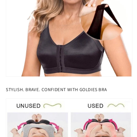
STYLISH. BRAVE. CONFIDENT WITH GOLDIES BRA