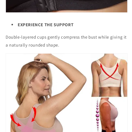
EXPERIENCE THE SUPPORT
Double-layered cups gently compress the bust while giving it
a naturally rounded shape.