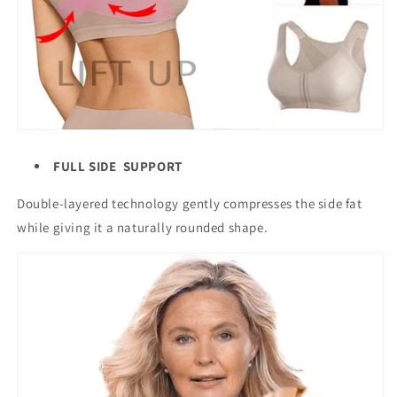
FULL SIDE SUPPORT
Double-layered technology gently compresses the side fat
while giving it a naturally rounded shape.