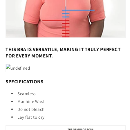
THIS BRA IS VERSATILE, MAKING IT TRULY PERFECT
FOR EVERY MOMENT.
SPECIFICATIONS
Seamless
Machine Wash
Do not bleach
Lay flat to dry