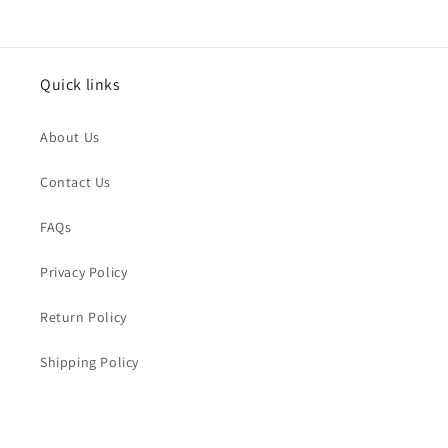
Issue Type
*
Quick links
Name
*
About Us
Order Email
*
Contact Us
FAQs
Order Number
Privacy Policy
Return Policy
Message
*
Shipping Policy