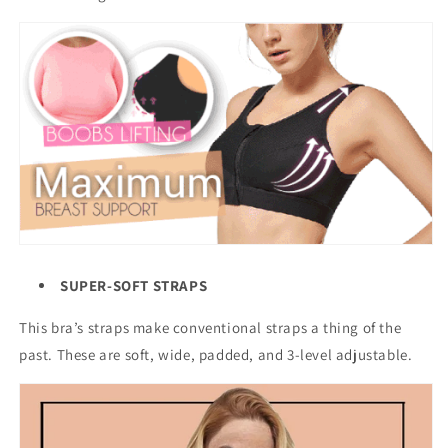
SUPER-SOFT STRAPS
This bra’s straps make conventional straps a thing of the
past. These are soft, wide, padded, and 3-level adjustable.