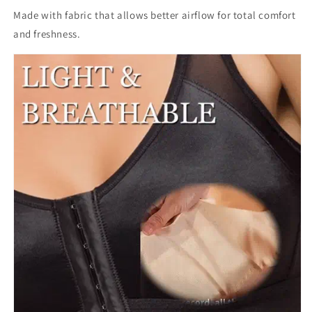
Made with fabric that allows better airflow for total comfort
and freshness.