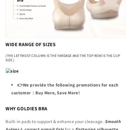
WIDE RANGE OF SIZES
(THE LEFTMOST COLUMN IS THE YARDAGE AND THE TOP ROW IS THE CUP
SIZE.)
👉We provide the following promotions for each
customer：Buy More, Save More!
WHY GOLDIES BRA
Built-in pads to support & enhance your cleavage.
Smooth
bulges
&
correct armpit fats
for a
flattering silhouette
.