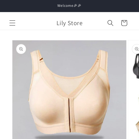
Skip to
Welcome🎉🎉
content
Lily Store
Cart
Skip to
product
information