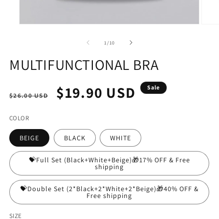
Open
Open
media
media
1
2
of
1
/
10
in
in
modal
modal
MULTIFUNCTIONAL BRA
Regular
Sale
$19.90 USD
Sale
$26.00 USD
price
price
COLOR
BEIGE
BLACK
WHITE
💝Full Set (Black+White+Beige)🎁17% OFF & Free
shipping
💝Double Set (2*Black+2*White+2*Beige)🎁40% OFF &
Free shipping
SIZE