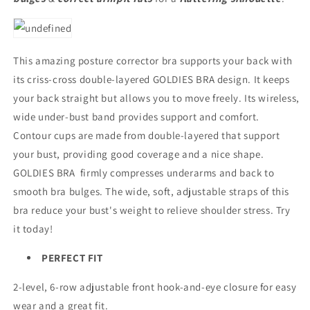
This amazing posture corrector bra supports your back with
its criss-cross double-layered GOLDIES BRA design. It keeps
your back straight but allows you to move freely. Its wireless,
wide under-bust band provides support and comfort.
Contour cups are made from double-layered that support
your bust, providing good coverage and a nice shape.
GOLDIES BRA firmly compresses underarms and back to
smooth bra bulges. The wide, soft, adjustable straps of this
bra reduce your bust's weight to relieve shoulder stress. Try
it today!
PERFECT FIT
2-level, 6-row adjustable front hook-and-eye closure for easy
wear and a great fit.