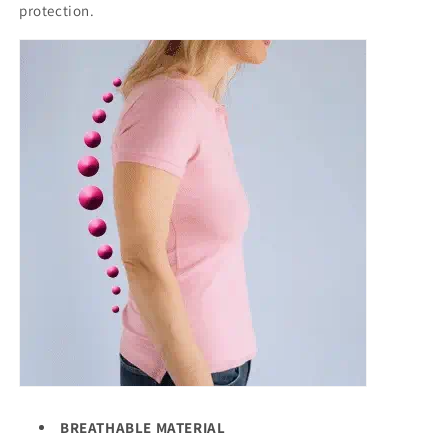
protection.
BREATHABLE MATERIAL