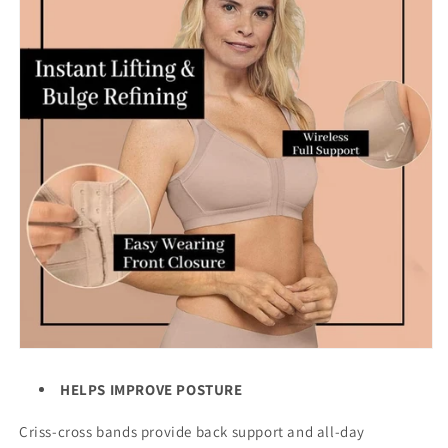
HELPS IMPROVE POSTURE
Criss-cross bands provide back support and all-day