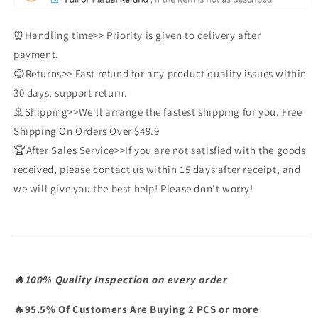
⏰Handling time>> Priority is given to delivery after
payment.
😊Returns>> Fast refund for any product quality issues within
30 days, support return.
🚢Shipping>>We'll arrange the fastest shipping for you. Free
Shipping On Orders Over $49.9
🏆After Sales Service>>If you are not satisfied with the goods
received, please contact us within 15 days after receipt, and
we will give you the best help! Please don't worry!
🔥100% Quality Inspection on every order
🔥95.5% Of Customers Are Buying 2 PCS or more