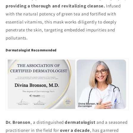
providing a thorough and revitalizing cleanse.
Infused
with the natural potency of green tea and fortified with
essential vitamins, this mask works diligently to deeply
penetrate the skin, targeting embedded impurities and
pollutants.
Dermatologist Recommended
Dr. Bronson
, a distinguished
dermatologist
and a seasoned
practitioner in the field for
over a decade
, has garnered