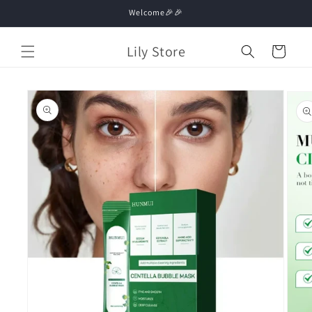
Skip to
Welcome🎉🎉
content
Lily Store
Cart
Skip to
product
information