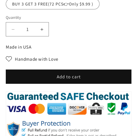
BUY 3 GET 3 FREE(72 PCS👉Only $9.99 )
Quantity
Decrease
Increase
quantity
quantity
for
for
Made in USA
Natural
Natural
Organic
Organic
Handmade with Love
Avocado
Avocado
deep
deep
cleansing
cleansing
Add to cart
bubble
bubble
mask
mask