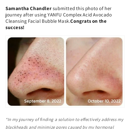
Samantha Chandler
submitted this photo of her
journey after using YANFU Complex Acid Avocado
Cleansing Facial Bubble Mask.
Congrats on the
success!
“In my journey of finding a solution to effectively address my
blackheads and minimize pores caused by my hormonal