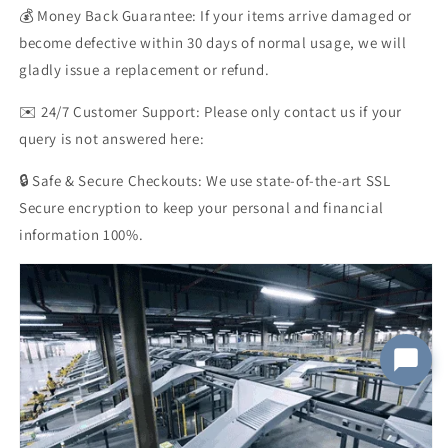
💰 Money Back Guarantee: If your items arrive damaged or
become defective within 30 days of normal usage, we will
Order Number
gladly issue a replacement or refund.
✉️ 24/7 Customer Support: Please only contact us if your
query is not answered here:
Message
*
🔒 Safe & Secure Checkouts: We use state-of-the-art SSL
Secure encryption to keep your personal and financial
information 100%.
Submit