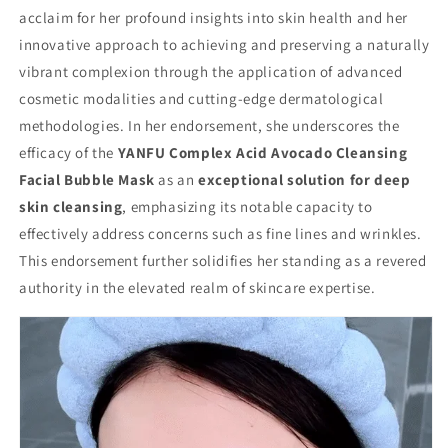
acclaim for her profound insights into skin health and her
innovative approach to achieving and preserving a naturally
vibrant complexion through the application of advanced
cosmetic modalities and cutting-edge dermatological
methodologies. In her endorsement, she underscores the
efficacy of the
YANFU Complex Acid Avocado Cleansing
Facial Bubble Mask
as an
exceptional solution for deep
skin cleansing
, emphasizing its notable capacity to
effectively address concerns such as fine lines and wrinkles.
This endorsement further solidifies her standing as a revered
authority in the elevated realm of skincare expertise.