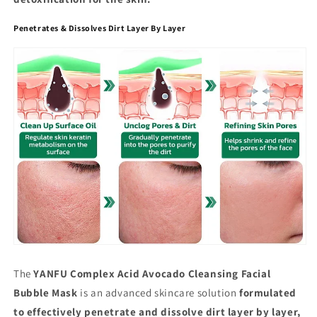
Penetrates & Dissolves Dirt Layer By Layer
The
YANFU Complex Acid Avocado Cleansing Facial
Bubble Mask
is an advanced skincare solution
formulated
to effectively penetrate and dissolve dirt layer by layer,