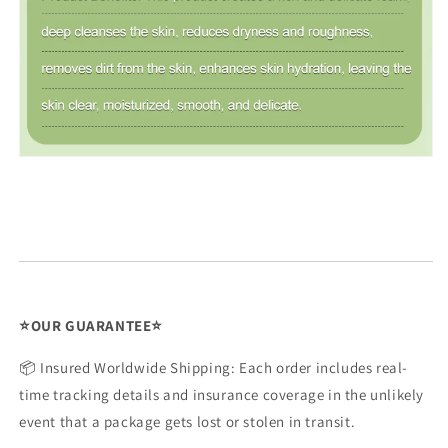
Issue Type
*
⭐OUR GUARANTEE⭐
Name
*
📦 Insured Worldwide Shipping: Each order includes real-
time tracking details and insurance coverage in the unlikely
event that a package gets lost or stolen in transit.
Order Email
*