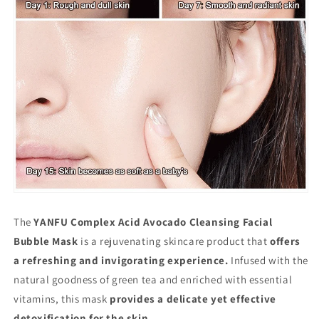
The
YANFU Complex Acid Avocado Cleansing Facial
Bubble Mask
is a rejuvenating skincare product that
offers
a refreshing and invigorating experience.
Infused with the
natural goodness of green tea and enriched with essential
vitamins, this mask
provides a delicate yet effective
detoxification for the skin.