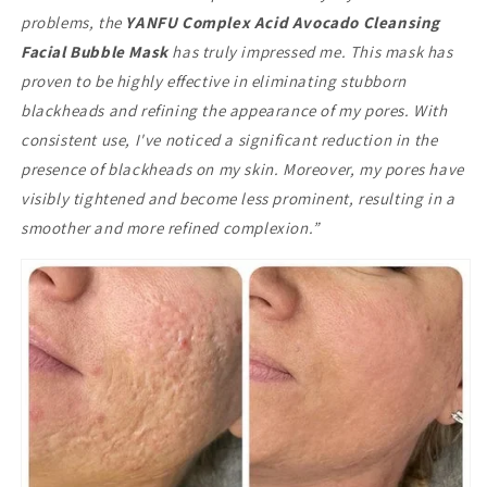
problems, the
YANFU Complex Acid Avocado Cleansing
Facial Bubble Mask
has truly impressed me. This mask has
proven to be highly effective in eliminating stubborn
blackheads and refining the appearance of my pores. With
consistent use, I've noticed a significant reduction in the
presence of blackheads on my skin. Moreover, my pores have
visibly tightened and become less prominent, resulting in a
smoother and more refined complexion.”