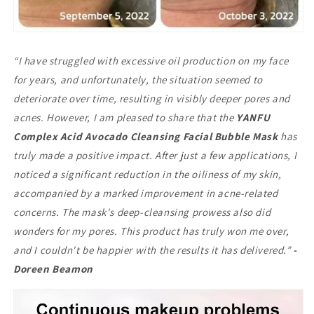
“I have struggled with excessive oil production on my face
for years, and unfortunately, the situation seemed to
deteriorate over time, resulting in visibly deeper pores and
acnes. However, I am pleased to share that the
YANFU
Complex Acid Avocado Cleansing Facial Bubble Mask
has
truly made a positive impact. After just a few applications, I
noticed a significant reduction in the oiliness of my skin,
accompanied by a marked improvement in acne-related
concerns. The mask's deep-cleansing prowess also did
wonders for my pores. This product has truly won me over,
and I couldn't be happier with the results it has delivered.”
-
Doreen Beamon