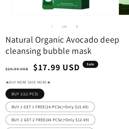
Open
Open
media
media
2
1
of
1
/
6
in
in
modal
modal
Natural Organic Avocado deep
cleansing bubble mask
Regular
Sale
$17.99 USD
Sale
$29.99 USD
price
price
🔥BUY MORE SAVE MORE🔥
BUY 1(12 PCS)
BUY 1 GET 1 FREE(24 PCS👉Only $15.49)
BUY 2 GET 2 FREE(48 PCS👉Only $12.49)