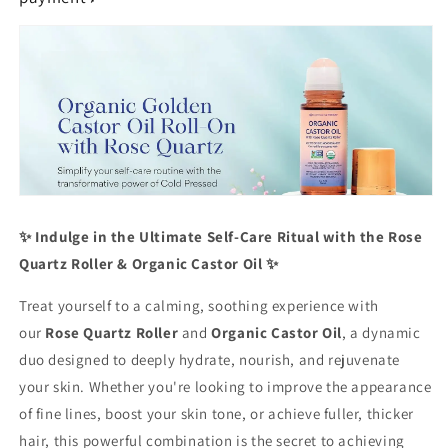
Radiant
Radiant
Skin,
Skin,
Lush
Lush
Hair
Hair
&amp;
&amp;
Relaxation
Relaxation
✨ Indulge in the Ultimate Self-Care Ritual with the Rose
Quartz Roller & Organic Castor Oil ✨
Treat yourself to a calming, soothing experience with
our
Rose Quartz Roller
and
Organic Castor Oil
, a dynamic
duo designed to deeply hydrate, nourish, and rejuvenate
your skin. Whether you're looking to improve the appearance
of fine lines, boost your skin tone, or achieve fuller, thicker
hair, this powerful combination is the secret to achieving