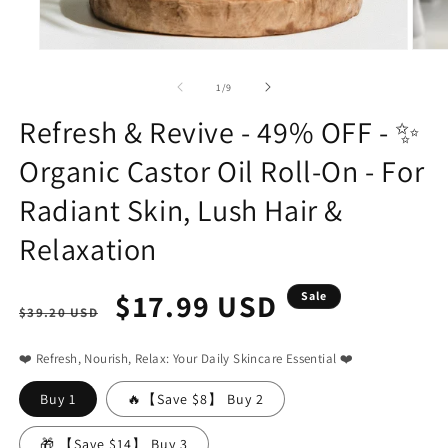
Open
Open
media
media
1
2
of
1
/
9
in
in
modal
modal
Refresh & Revive - 49% OFF - ✨
Organic Castor Oil Roll-On - For
Radiant Skin, Lush Hair &
Relaxation
Regular
Sale
$17.99 USD
Sale
$39.20 USD
price
price
❤️ Refresh, Nourish, Relax: Your Daily Skincare Essential ❤️
Buy 1
🔥【Save $8】 Buy 2
🎁 【Save $14】 Buy 3