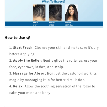
How to Use 🌿
Start Fresh
: Cleanse your skin and make sure it’s dry
before applying.
Apply the Roller
: Gently glide the roller across your
face, eyebrows, lashes, and scalp.
Massage for Absorption
: Let the castor oil work its
magic by massaging it in for better circulation.
Relax
: Allow the soothing sensation of the roller to
calm your mind and body.