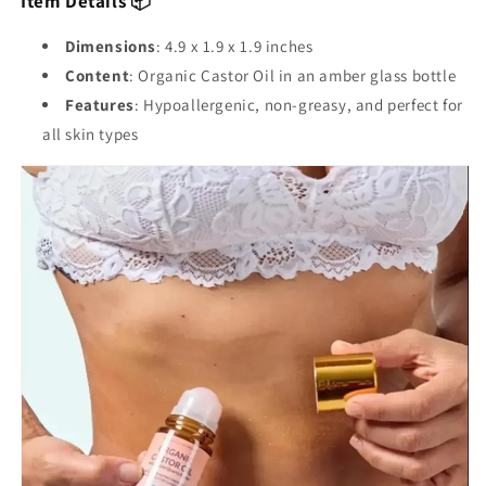
Item Details 📦
Dimensions
: 4.9 x 1.9 x 1.9 inches
Content
: Organic Castor Oil in an amber glass bottle
Features
: Hypoallergenic, non-greasy, and perfect for
all skin types