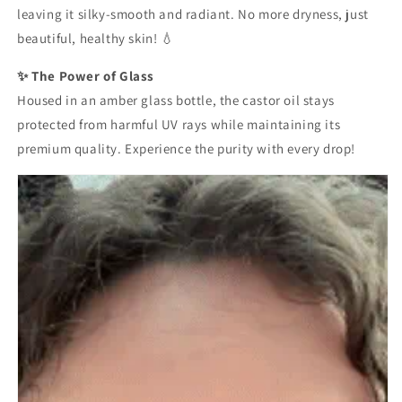
leaving it silky-smooth and radiant. No more dryness, just
beautiful, healthy skin! 💧
✨ The Power of Glass
Housed in an amber glass bottle, the castor oil stays
protected from harmful UV rays while maintaining its
premium quality. Experience the purity with every drop!