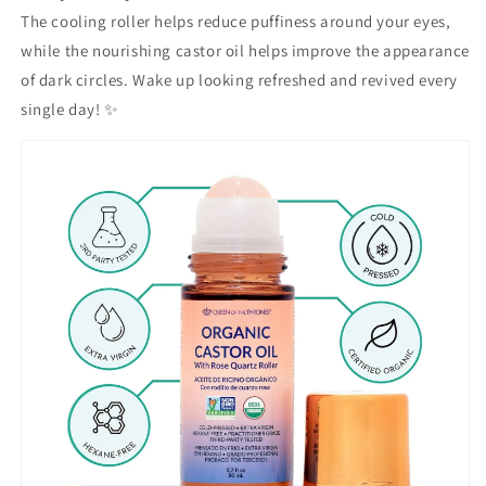
The cooling roller helps reduce puffiness around your eyes,
while the nourishing castor oil helps improve the appearance
of dark circles. Wake up looking refreshed and revived every
single day! ✨