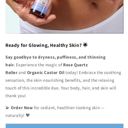
Ready for Glowing, Healthy Skin? 🌟
Say goodbye to dryness, puffiness, and thinning
hair.
Experience the magic of
Rose Quartz
Roller
and
Organic Castor Oil
today! Embrace the soothing
sensation, the skin-nourishing benefits, and the relaxing
touch of this incredible duo. Your body, hair, and skin will
thank you!
💫
Order Now
for radiant, healthier-looking skin —
naturally! 💖