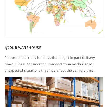
📦OUR WAREHOUSE
Please consider any holidays that might impact delivery
times. Please consider the transportation methods and
unexpected situations that may affect the delivery time.