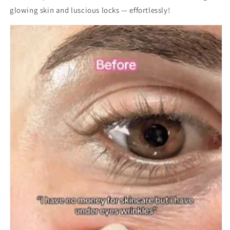
glowing skin and luscious locks — effortlessly!