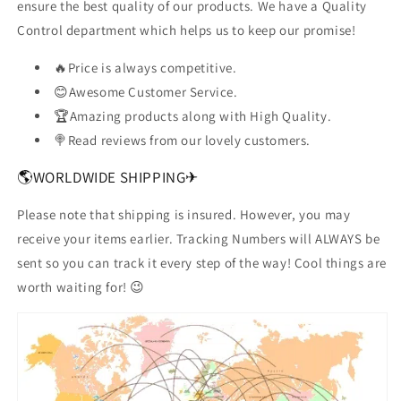
ensure the best quality of our products. We have a Quality
Control department which helps us to keep our promise!
🔥Price is always competitive.
😊Awesome Customer Service.
🏆Amazing products along with High Quality.
🍭Read reviews from our lovely customers.
🌎WORLDWIDE SHIPPING✈
Please note that shipping is insured. However, you may
receive your items earlier. Tracking Numbers will ALWAYS be
sent so you can track it every step of the way! Cool things are
worth waiting for! 😉