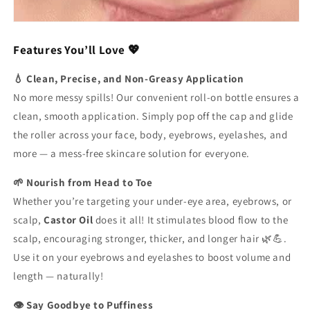
Features You’ll Love 💖
💧 Clean, Precise, and Non-Greasy Application
No more messy spills! Our convenient roll-on bottle ensures a
clean, smooth application. Simply pop off the cap and glide
the roller across your face, body, eyebrows, eyelashes, and
more — a mess-free skincare solution for everyone.
🌱 Nourish from Head to Toe
Whether you’re targeting your under-eye area, eyebrows, or
scalp,
Castor Oil
does it all! It stimulates blood flow to the
scalp, encouraging stronger, thicker, and longer hair 🌿💪.
Use it on your eyebrows and eyelashes to boost volume and
length — naturally!
👁️ Say Goodbye to Puffiness