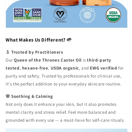
What Makes Us Different? 🌱
💧 Trusted by Practitioners
Our
Queen of the Thrones Castor Oil
is
third-party
tested
,
hexane-free
,
USDA organic
, and
EWG verified
for
purity and safety. Trusted by professionals for clinical use,
it's the perfect addition to your everyday skincare routine.
🌸 Soothing & Calming
Not only does it enhance your skin, but it also promotes
mental clarity and stress relief. Feel more balanced and
grounded with every use — a must-have for self-care rituals.