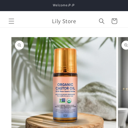
Skip to
Welcome🎉🎉
content
Lily Store
Cart
Skip to
product
information