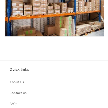
Issue Type
*
Quick links
Name
*
About Us
Order Email
*
Contact Us
FAQs