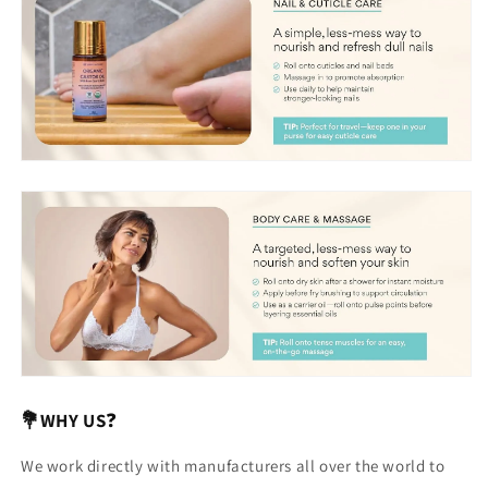
💐WHY US
❓
We work directly with manufacturers all over the world to