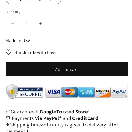
Quantity
Decrease
Increase
quantity
quantity
for
for
Made in USA
Refresh
Refresh
&amp;
&amp;
Handmade with Love
Revive
Revive
-
-
49%
49%
Add to cart
OFF
OFF
-
-
✨
✨
Organic
Organic
Castor
Castor
Oil
Oil
✅ Guaranteed!
GoogleTrusted Store!
Roll-
Roll-
🛒 Payments
Via PayPal®
and
CreditCard
On
On
✈Shipping time>> Priority is given to delivery after
-
-
payment✈
For
For