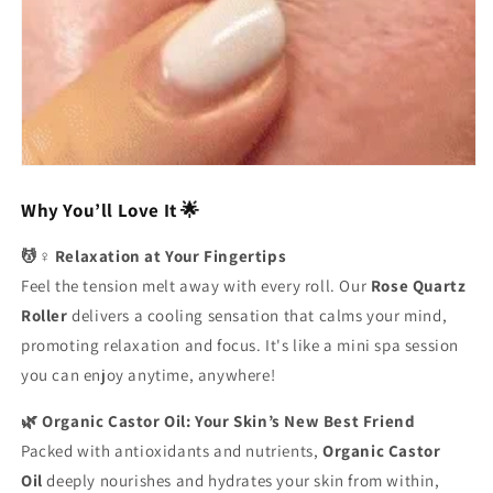
Why You’ll Love It 🌟
💆♀️ Relaxation at Your Fingertips
Feel the tension melt away with every roll. Our
Rose Quartz
Roller
delivers a cooling sensation that calms your mind,
promoting relaxation and focus. It's like a mini spa session
you can enjoy anytime, anywhere!
🌿 Organic Castor Oil: Your Skin’s New Best Friend
Packed with antioxidants and nutrients,
Organic Castor
Oil
deeply nourishes and hydrates your skin from within,