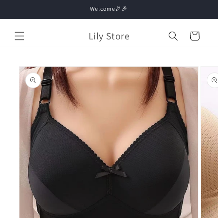
Skip to
Welcome🎉🎉
content
Lily Store
Cart
Skip to
product
information