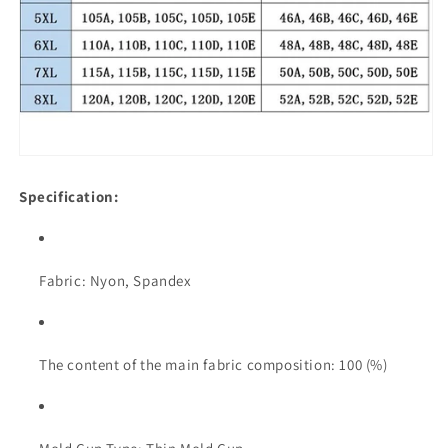
Specification:
Fabric: Nyon, Spandex
The content of the main fabric composition: 100 (%)