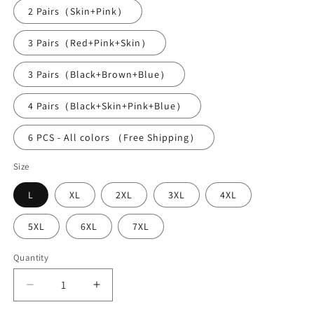
2 Pairs（Skin+Pink）
3 Pairs（Red+Pink+Skin）
3 Pairs（Black+Brown+Blue）
4 Pairs（Black+Skin+Pink+Blue）
6 PCS - All colors （Free Shipping）
Size
L
XL
2XL
3XL
4XL
5XL
6XL
7XL
Quantity
Decrease
Increase
quantity
quantity