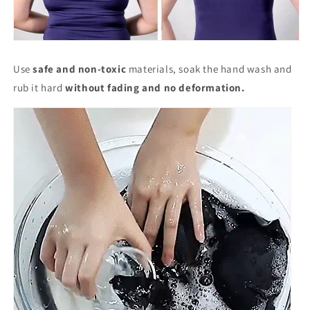
Use
safe and non-toxic
materials, soak the hand wash and
rub it hard
without fading and no deformation.