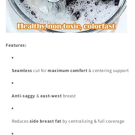
Features:
Seamless
cut for
maximum comfort
& centering support
Anti-saggy
&
east-west
breast
Reduces
side breast fat
by centralizing & full coverage