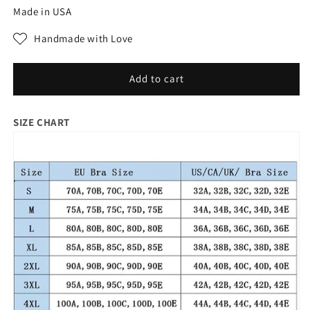
for
for
Made in USA
Plus
Plus
size
size
Handmade with Love
underwear
underwear
bra
bra
Underwear
Underwear
Add to cart
Wire
Wire
Free
Free
SIZE CHART
Comfort
Comfort
Soft
Soft
Thin
Thin
Breathable
Breathable