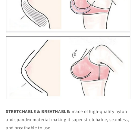
STRETCHABLE & BREATHABLE:
made of high-quality nylon
and spandex material making it super stretchable, seamless,
and breathable to use.