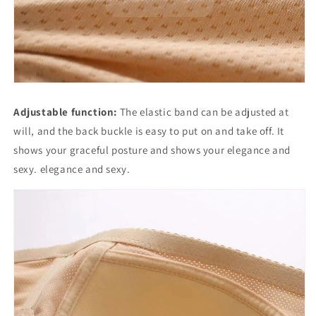
Adjustable function:
The elastic band can be adjusted at
will, and the back buckle is easy to put on and take off. It
shows your graceful posture and shows your elegance and
sexy. elegance and sexy.