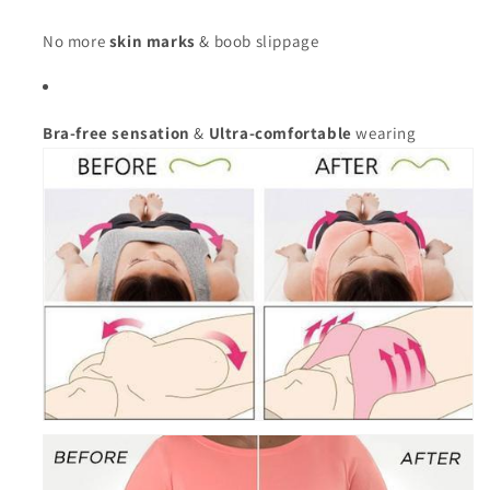
No more
skin marks
& boob slippage
Bra-free sensation
&
Ultra-comfortable
wearing