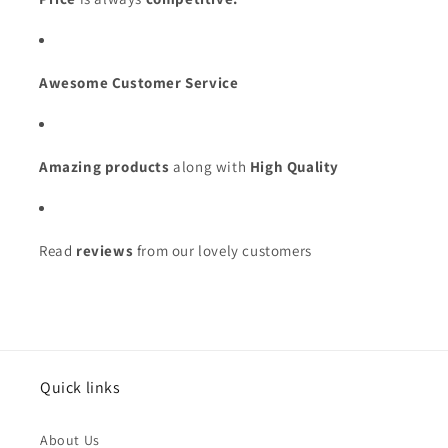
Awesome Customer Service
Amazing products
along with
High Quality
Read
reviews
from our lovely customers
Issue Type
*
Quick links
Name
*
About Us