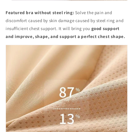
Featured bra without steel ring:
Solve the pain and
discomfort caused by skin damage caused by steel ring and
insufficient chest support. It will bring you
good support
and improve, shape, and support a perfect chest shape.