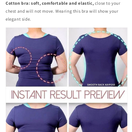
Cotton bra:
soft, comfortable and elastic,
close to your
chest and will not move. Wearing this bra will show your
elegant side.