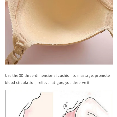
Use the 3D three-dimensional cushion to massage, promote
blood circulation, relieve fatigue, you deserve it.