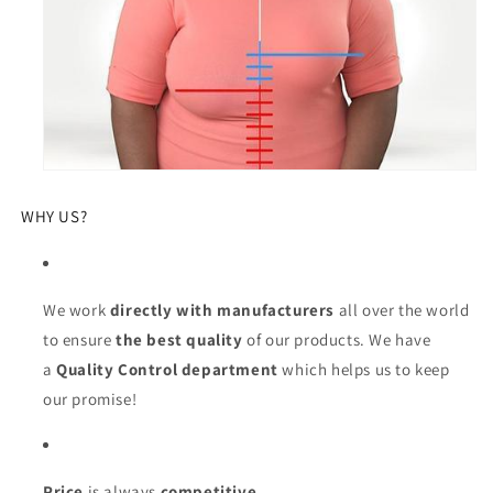
WHY US?
We work
directly with manufacturers
all over the world
to ensure
the best quality
of our products. We have
a
Quality Control department
which helps us to keep
our promise!
Price
is always
competitive.