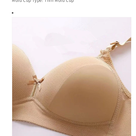
Mold Cup Type: Thin Mold Cup