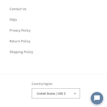
Order Email
*
Contact Us
FAQs
Order Number
Privacy Policy
Return Policy
Message
*
Shipping Policy
Submit
Country/region
United States | USD $