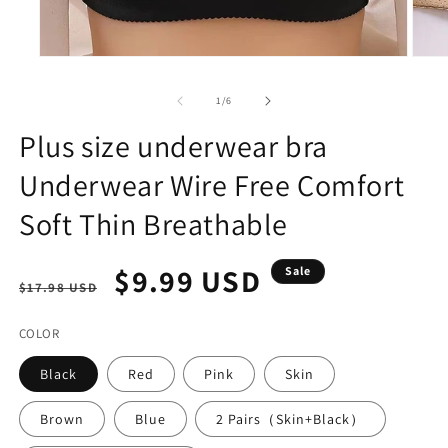
Open
Open
media
media
1
2
of
1
/
6
in
in
modal
modal
Plus size underwear bra
Underwear Wire Free Comfort
Soft Thin Breathable
Regular
Sale
$9.99 USD
Sale
$17.98 USD
price
price
COLOR
Black
Red
Pink
Skin
Brown
Blue
2 Pairs（Skin+Black）