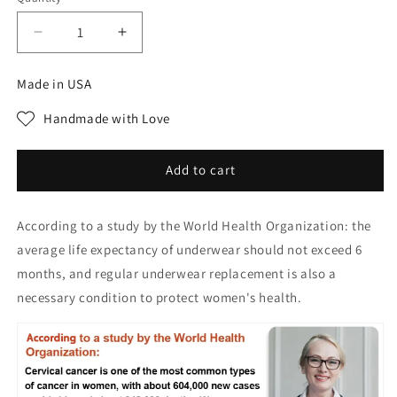
Decrease
Increase
quantity
quantity
for
for
Made in USA
Pay1
Pay1
Get
Get
Handmade with Love
3(3packs)
3(3packs)
Premium
Premium
Satin
Satin
Add to cart
Antibacterial
Antibacterial
Ice
Ice
According to a study by the World Health Organization: the
Silk
Silk
Moisture-
Moisture-
average life expectancy of underwear should not exceed 6
absorbing
absorbing
months, and regular underwear replacement is also a
Panties
Panties
necessary condition to protect women's health.