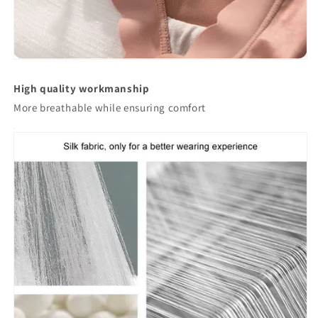
High quality workmanship
More breathable while ensuring comfort