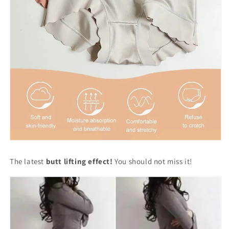
The latest
butt lifting effect!
You should not miss it!