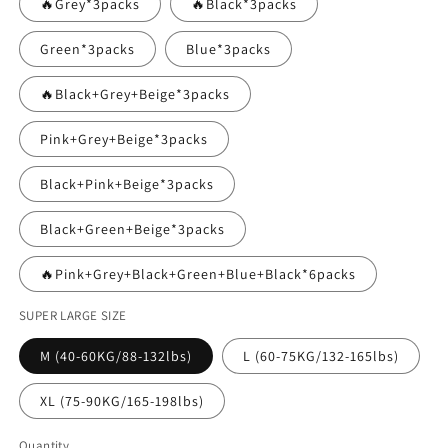
🔥Grey*3packs
🔥Black*3packs
Green*3packs
Blue*3packs
🔥Black+Grey+Beige*3packs
Pink+Grey+Beige*3packs
Black+Pink+Beige*3packs
Black+Green+Beige*3packs
🔥Pink+Grey+Black+Green+Blue+Black*6packs
SUPER LARGE SIZE
M (40-60KG/88-132lbs)
L (60-75KG/132-165lbs)
XL (75-90KG/165-198lbs)
Quantity