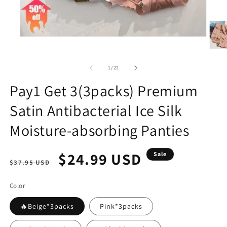
Open
media
Open
1
media
in
2
of
1
/
22
modal
in
modal
Pay1 Get 3(3packs) Premium
Satin Antibacterial Ice Silk
Moisture-absorbing Panties
Regular
Sale
$24.99 USD
Sale
$37.95 USD
price
price
Color
🔥Beige*3packs
Pink*3packs