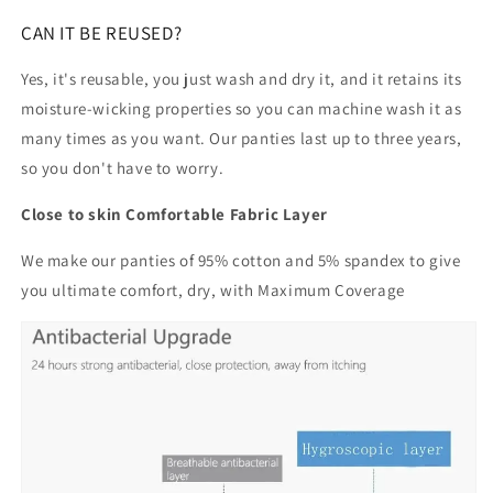
CAN IT BE REUSED?
Yes, it's reusable, you just wash and dry it, and it retains its
moisture-wicking properties so you can machine wash it as
many times as you want. Our panties last up to three years,
so you don't have to worry.
Close to skin Comfortable Fabric Layer
We make our panties of 95% cotton and 5% spandex to give
you ultimate comfort, dry, with Maximum Coverage