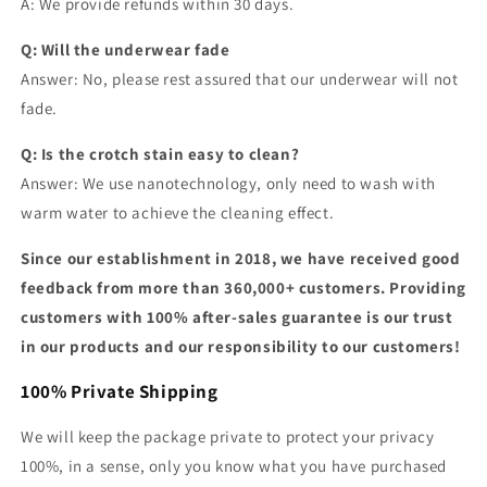
A: We provide refunds within 30 days.
Q: Will the underwear fade
Answer: No, please rest assured that our underwear will not
fade.
Q: Is the crotch stain easy to clean?
Answer: We use nanotechnology, only need to wash with
warm water to achieve the cleaning effect.
Since our establishment in 2018, we have received good
feedback from more than 360,000+ customers. Providing
customers with 100% after-sales guarantee is our trust
in our products and our responsibility to our customers!
100% Private Shipping
We will keep the package private to protect your privacy
100%, in a sense, only you know what you have purchased