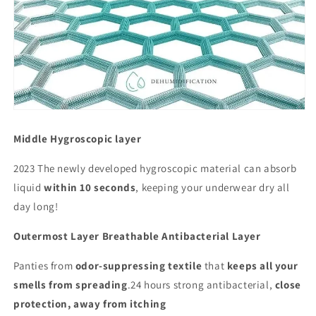
Middle Hygroscopic layer
2023 The newly developed hygroscopic material can absorb
liquid
within 10 seconds
, keeping your underwear dry all
day long!
Outermost Layer Breathable Antibacterial Layer
Panties from
odor-suppressing textile
that
keeps all your
smells from spreading
.24 hours strong antibacterial,
close
protection, away from itching