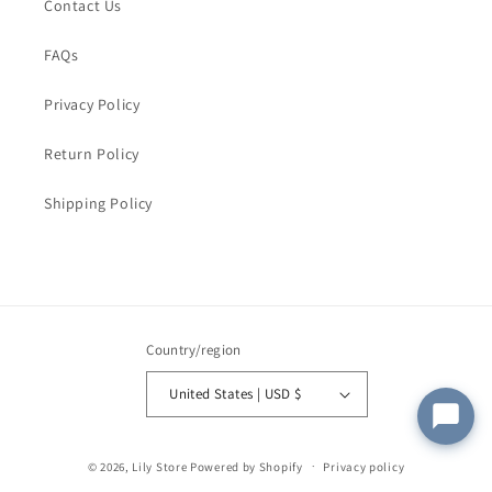
Order Email
*
Contact Us
FAQs
Order Number
Privacy Policy
Return Policy
Message
*
Shipping Policy
Submit
Country/region
United States | USD $
© 2026,
Lily Store
Powered by Shopify
Privacy policy