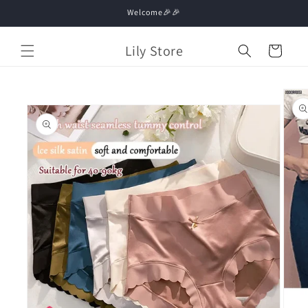
Skip to
Welcome🎉🎉
content
Lily Store
Cart
Skip to
product
information