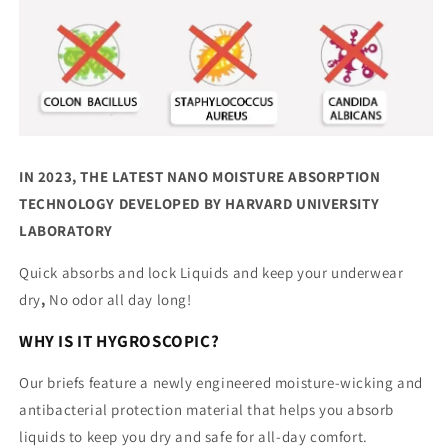
IN 2023, THE LATEST NANO MOISTURE ABSORPTION
TECHNOLOGY DEVELOPED BY HARVARD UNIVERSITY
LABORATORY
Quick absorbs and lock Liquids and keep your underwear
dry
,
No odor all day long!
WHY IS IT HYGROSCOPIC?
Our briefs feature a newly engineered moisture-wicking and
antibacterial protection material that helps you absorb
liquids to keep you dry and safe for all-day comfort.