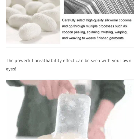
The powerful breathability effect can be seen with your own
eyes!