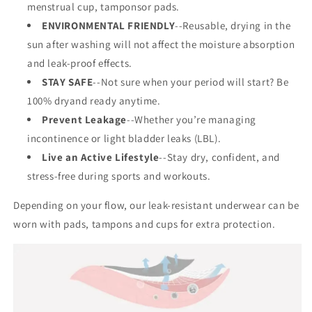
menstrual cup, tamponsor pads.
ENVIRONMENTAL FRIENDLY
--Reusable, drying in the
sun after washing will not affect the moisture absorption
and leak-proof effects.
STAY SAFE
--Not sure when your period will start? Be
100% dryand ready anytime.
Prevent Leakage
--Whether you’re managing
incontinence or light bladder leaks (LBL).
Live an Active Lifestyle
--Stay dry, confident, and
stress-free during sports and workouts.
Depending on your flow, our leak-resistant underwear can be
worn with pads, tampons and cups for extra protection.