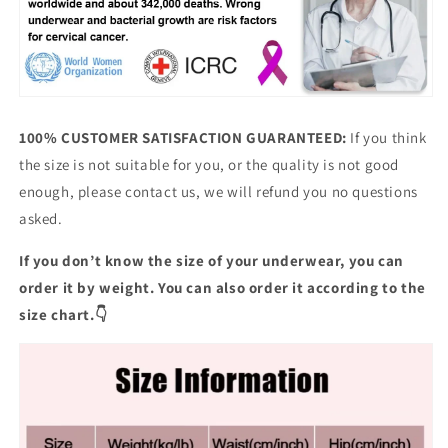
100% CUSTOMER SATISFACTION GUARANTEED:
If you think
the size is not suitable for you, or the quality is not good
enough, please contact us, we will refund you no questions
asked.
If you don’t know the size of your underwear, you can
order it by weight. You can also order it according to the
size chart.👇