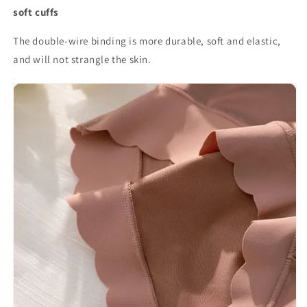
soft cuffs
The double-wire binding is more durable, soft and elastic,
and will not strangle the skin.