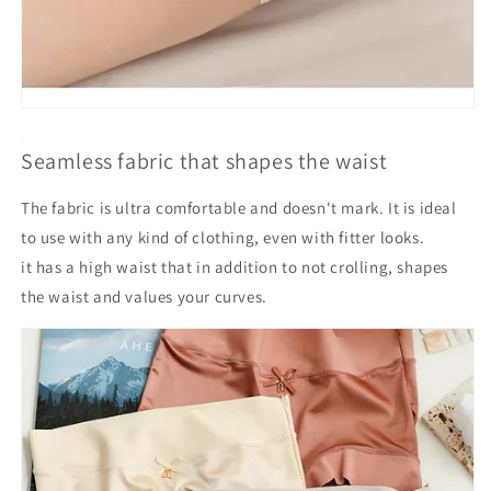
Seamless fabric that shapes the waist
The fabric is ultra comfortable and doesn't mark. It is ideal
to use with any kind of clothing, even with fitter looks.
it has a high waist that in addition to not crolling, shapes
the waist and values your curves.