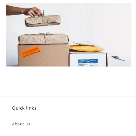
Issue Type
*
Quick links
Name
*
About Us