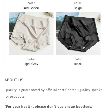
ABOUT US
Quality is guaranteed by official certificates. Quality speaks
for products.
(For your health, please don't buy cheap bootlegs.)