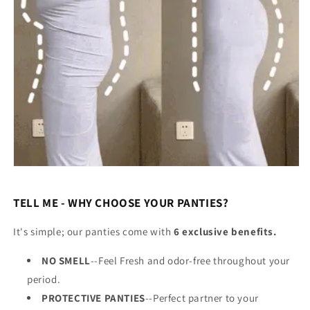
TELL ME - WHY CHOOSE YOUR PANTIES?
It's simple; our panties come with
6 exclusive benefits.
NO SMELL
--Feel Fresh and odor-free throughout your
period.
PROTECTIVE PANTIES
--Perfect partner to your