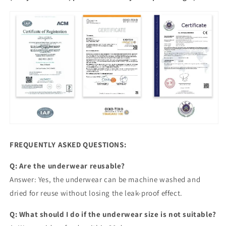
FREQUENTLY ASKED QUESTIONS:
Q: Are the underwear reusable?
Answer: Yes, the underwear can be machine washed and
dried for reuse without losing the leak-proof effect.
Q: What should I do if the underwear size is not suitable?