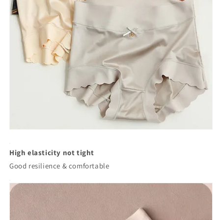
High elasticity not tight
Good resilience & comfortable